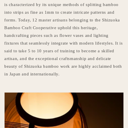
is characterized by its unique methods of splitting bamboo
into strips as fine as 1mm to create intricate patterns and
forms. Today, 12 master artisans belonging to the Shizuoka
Bamboo Craft Cooperative uphold this heritage,
handcrafting pieces such as flower vases and lighting
fixtures that seamlessly integrate with modern lifestyles. It is
said to take 5 to 10 years of training to become a skilled
artisan, and the exceptional craftsmanship and delicate
beauty of Shizuoka bamboo work are highly acclaimed both
in Japan and internationally.