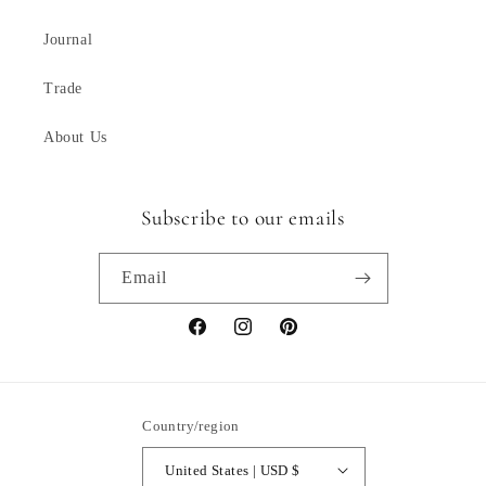
Journal
Trade
About Us
Subscribe to our emails
Email
Facebook
Instagram
Pinterest
Country/region
United States | USD $