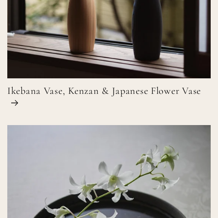
Ikebana Vase, Kenzan & Japanese Flower Vase