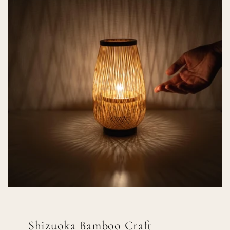
Shizuoka Bamboo Craft