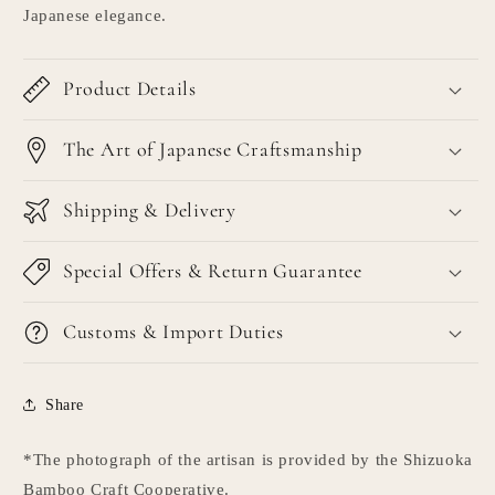
Japanese elegance.
Product Details
The Art of Japanese Craftsmanship
Shipping & Delivery
Special Offers & Return Guarantee
Customs & Import Duties
Share
*The photograph of the artisan is provided by the Shizuoka
Bamboo Craft Cooperative.