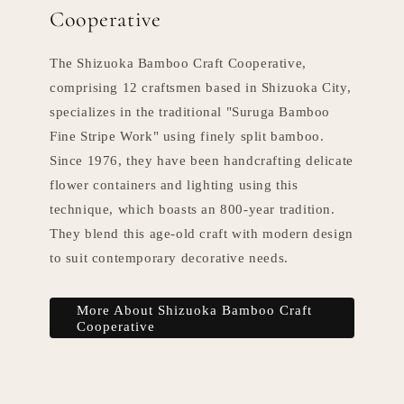
Cooperative
The Shizuoka Bamboo Craft Cooperative,
comprising 12 craftsmen based in Shizuoka City,
specializes in the traditional "Suruga Bamboo
Fine Stripe Work" using finely split bamboo.
Since 1976, they have been handcrafting delicate
flower containers and lighting using this
technique, which boasts an 800-year tradition.
They blend this age-old craft with modern design
to suit contemporary decorative needs.
More About Shizuoka Bamboo Craft
Cooperative