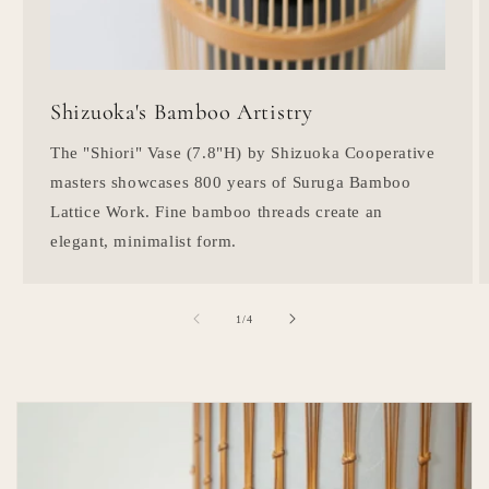
Shizuoka's Bamboo Artistry
The "Shiori" Vase (7.8"H) by Shizuoka Cooperative
masters showcases 800 years of Suruga Bamboo
Lattice Work. Fine bamboo threads create an
elegant, minimalist form.
of
1
/
4