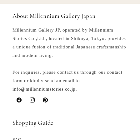
About Millennium Gallery Japan
Millennium Gallery JP, operated by Millennium
Stories Co.,Ltd., located in Shibuya, Tokyo, provides
a unique fusion of traditional Japanese craftsmanship
and modern living.
For inquiries, please contact us through our contact
form or kindly send an email to
info@millenniumstories.co.jp
.
Facebook
Instagram
Pinterest
Shopping Guide
FAQ