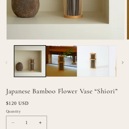
Open
O
media
m
1
2
in
i
modal
m
Japanese Bamboo Flower Vase “Shiori”
Regular
$120 USD
price
Quantity
Quantity
Decrease
Increase