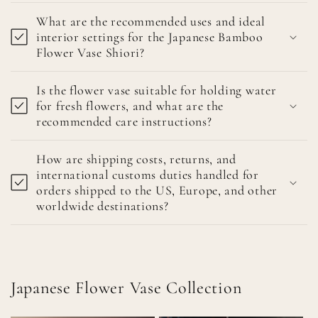
What are the recommended uses and ideal
interior settings for the Japanese Bamboo
Flower Vase Shiori?
Is the flower vase suitable for holding water
for fresh flowers, and what are the
recommended care instructions?
How are shipping costs, returns, and
international customs duties handled for
orders shipped to the US, Europe, and other
worldwide destinations?
Japanese Flower Vase Collection