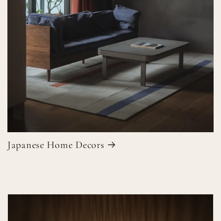
Japanese Home Decors