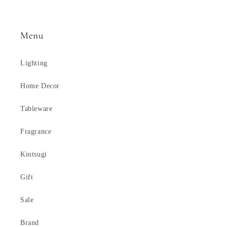
Menu
Lighting
Home Decor
Tableware
Fragrance
Kintsugi
Gift
Sale
Brand