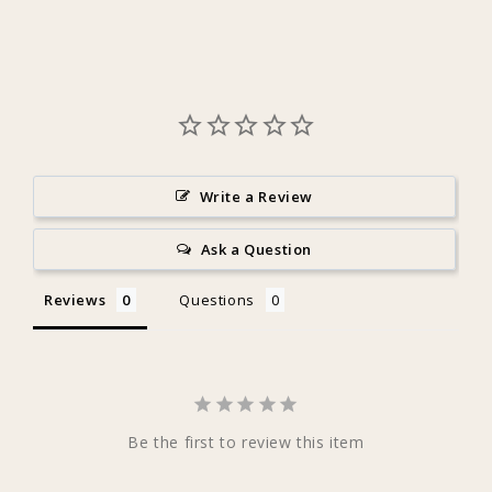
Write a Review
Ask a Question
Reviews
Questions
Be the first to review this item