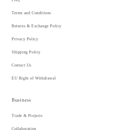
Terms and Conditions
Returns & Exchange Policy
Privacy Policy
Shipping Policy
Contact Us
EU Right of Withdrawal
Business
Trade & Projects
Collaboration