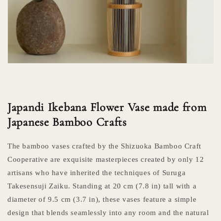
Japandi Ikebana Flower Vase made from
Japanese Bamboo Crafts
The bamboo vases crafted by the Shizuoka Bamboo Craft
Cooperative are exquisite masterpieces created by only 12
artisans who have inherited the techniques of Suruga
Takesensuji Zaiku. Standing at 20 cm (7.8 in) tall with a
diameter of 9.5 cm (3.7 in), these vases feature a simple
design that blends seamlessly into any room and the natural