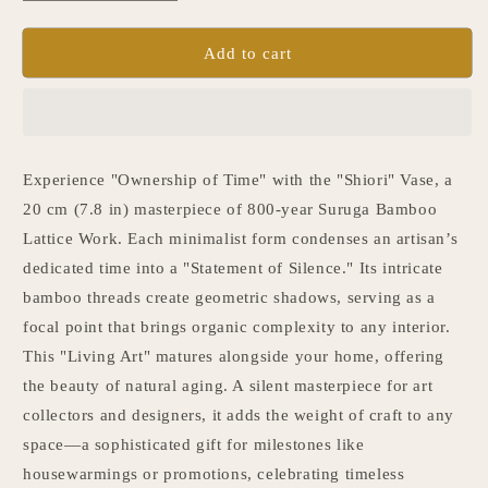
quantity
quantity
for
for
Japanese
Japanese
Add to cart
Bamboo
Bamboo
Flower
Flower
Vase
Vase
“Shiori”
“Shiori”
Experience "Ownership of Time" with the "Shiori" Vase, a
20 cm (7.8 in) masterpiece of 800-year Suruga Bamboo
Lattice Work. Each minimalist form condenses an artisan’s
dedicated time into a "Statement of Silence." Its intricate
bamboo threads create geometric shadows, serving as a
focal point that brings organic complexity to any interior.
This "Living Art" matures alongside your home, offering
the beauty of natural aging. A silent masterpiece for art
collectors and designers, it adds the weight of craft to any
space—a sophisticated gift for milestones like
housewarmings or promotions, celebrating timeless