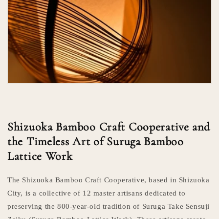
Shizuoka Bamboo Craft Cooperative and
the Timeless Art of Suruga Bamboo
Lattice Work
The Shizuoka Bamboo Craft Cooperative, based in Shizuoka
City, is a collective of 12 master artisans dedicated to
preserving the 800-year-old tradition of Suruga Take Sensuji