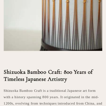
Shizuoka Bamboo Craft: 800 Years of
Timeless Japanese Artistry
Shizuoka Bamboo Craft is a traditional Japanese art form
with a history spanning 800 years. It originated in the mid-
1200s, evolving from techniques introduced from China, and