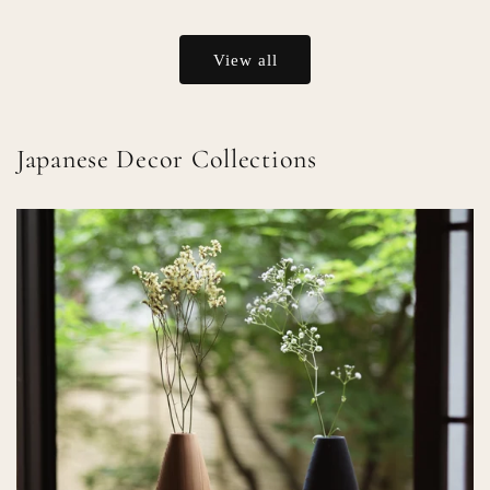
price
price
View all
Japanese Decor Collections