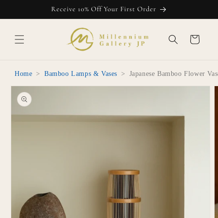
Skip to
Receive 10% Off Your First Order
content
Cart
Home
>
Bamboo Lamps & Vases
>
Japanese Bamboo Flower Vas
Skip to
product
information