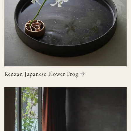
Kenzan Japanese Flower Frog