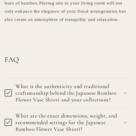
hues of bamboo.Placing one in your living room will not
only enhance the elegance of your floral arrangements but
also create an atmosphere of tranquility and relaxation.
FAQ
What is the authenticity and traditional
craftsmanship behind the Japanese Bamboo
Flower Vase Shiori and your collections?
What are the exact dimensions, weight, and
recommended settings for the Japanese
Bamboo Flower Vase Shiori?