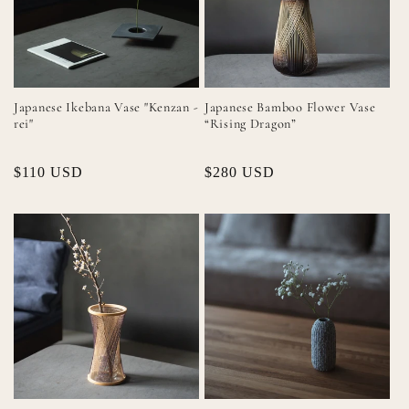
Japanese Ikebana Vase "Kenzan -
Japanese Bamboo Flower Vase
rei"
“Rising Dragon”
Regular
$110 USD
Regular
$280 USD
price
price