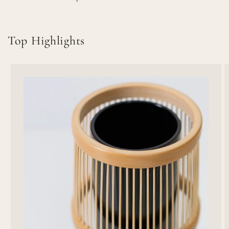
Top Highlights