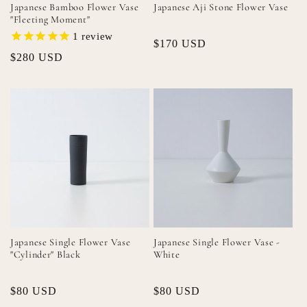
Japanese Bamboo Flower Vase
Japanese Aji Stone Flower Vase
"Fleeting Moment"
1
review
Regular
$170 USD
Regular
$280 USD
price
price
Japanese Single Flower Vase
Japanese Single Flower Vase -
"Cylinder" Black
White
Regular
$80 USD
Regular
$80 USD