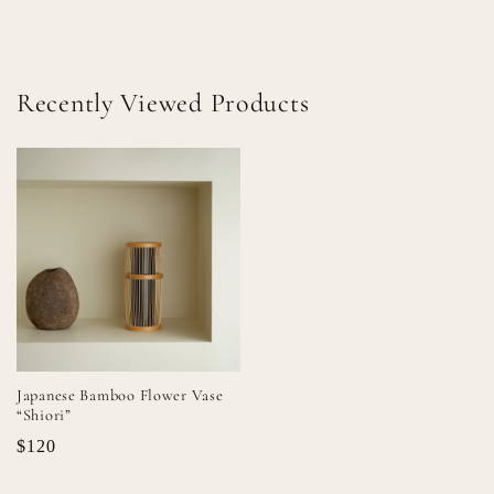
Recently Viewed Products
Japanese Bamboo Flower Vase
“Shiori”
$120