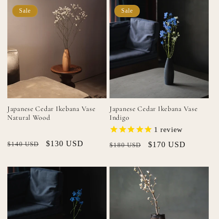
Sale
Sale
Japanese Cedar Ikebana Vase
Japanese Cedar Ikebana Vase
Natural Wood
Indigo
1
review
Regular
Sale
$130 USD
$140 USD
Regular
Sale
$170 USD
$180 USD
price
price
price
price