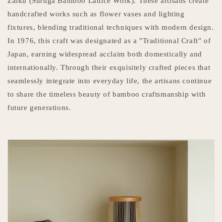
Zaiku (Suruga Bamboo Lattice Work). These artisans create
handcrafted works such as flower vases and lighting
fixtures, blending traditional techniques with modern design.
In 1976, this craft was designated as a "Traditional Craft" of
Japan, earning widespread acclaim both domestically and
internationally. Through their exquisitely crafted pieces that
seamlessly integrate into everyday life, the artisans continue
to share the timeless beauty of bamboo craftsmanship with
future generations.