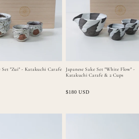
 Set "Zui" - Katakuchi Carafe
Japanese Sake Set "White Flow" -
Katakuchi Carafe & 2 Cups
Regular
$180 USD
price