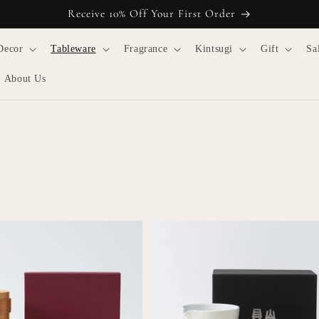
Receive 10% Off Your First Order
Decor
Tableware
Fragrance
Kintsugi
Gift
Sa
About Us