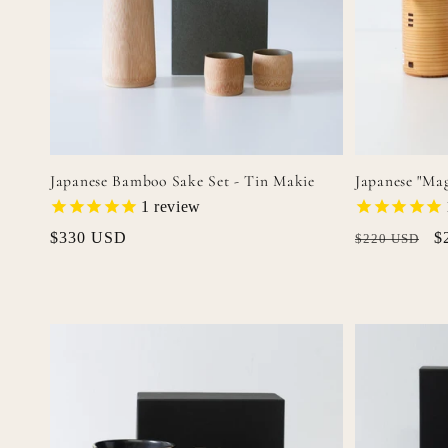
o
n
:
Japanese Bamboo Sake Set - Tin Makie
Japanese "Ma
1
review
Regular
$330 USD
Regular
S
$
$220 USD
price
price
p