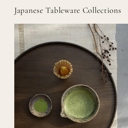
Japanese Tableware Collections