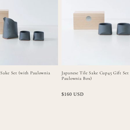
 Sake Set (with Paulownia
Japanese Tile Sake Cup45 Gift Set
Paulownia Box)
Regular
$160 USD
price