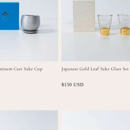
minum Cast Sake Cup
Japanese Gold Leaf Sake Glass Set
Regular
$150 USD
price