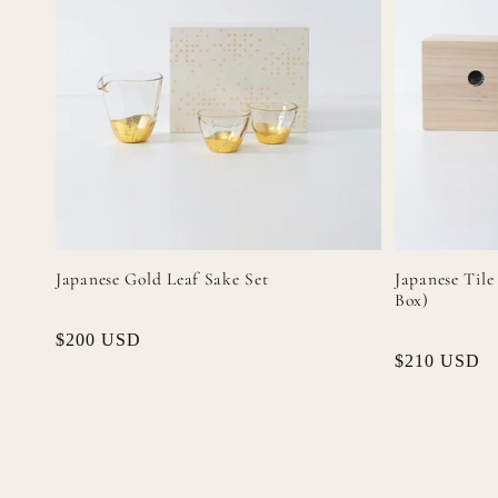
Japanese Gold Leaf Sake Set
Japanese Tile
Box)
Regular
$200 USD
Regular
$210 USD
price
price