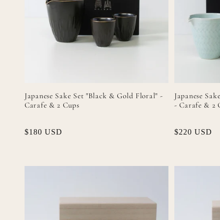
Japanese Sake Set "Black & Gold Floral" -
Japanese Sake
Carafe & 2 Cups
- Carafe & 2
Regular
$180 USD
Regular
$220 USD
price
price