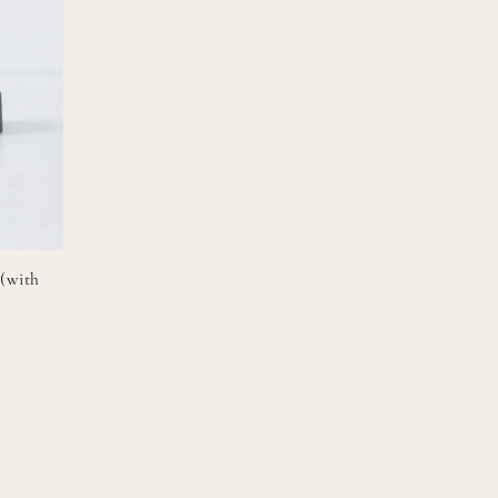
 (with