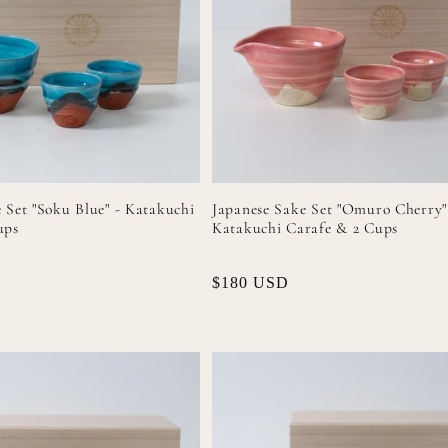
 Set "Soku Blue" - Katakuchi
Japanese Sake Set "Omuro Cherry"
ups
Katakuchi Carafe & 2 Cups
Regular
$180 USD
price