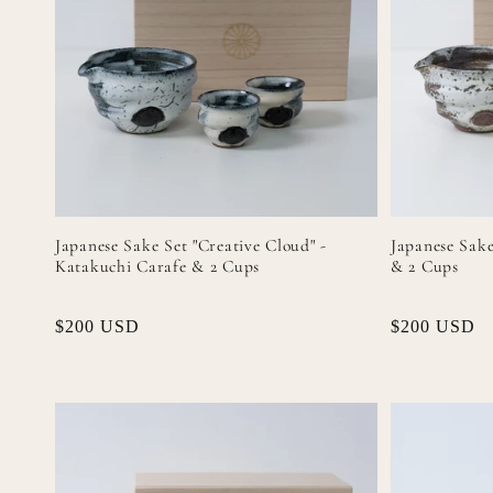
Japanese Sake Set "Creative Cloud" -
Japanese Sake
Katakuchi Carafe & 2 Cups
& 2 Cups
Regular
$200 USD
Regular
$200 USD
price
price