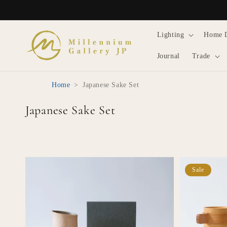
Skip to
content
Lighting
Home 
Journal
Trade
Home
>
Japanese Sake Set
C
Japanese Sake Set
o
l
l
e
Sale
c
t
i