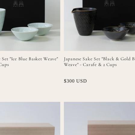
 Set "Ice Blue Basket Weave"
Japanese Sake Set "Black & Gold B
 Cups
Weave" - Carafe & 2 Cups
Regular
$300 USD
price