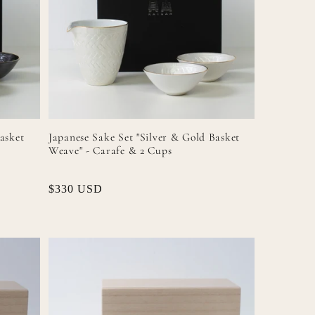
asket
Japanese Sake Set "Silver & Gold Basket
Weave" - Carafe & 2 Cups
Regular
$330 USD
price