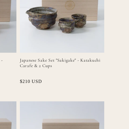
 -
Japanese Sake Set "Sakigake" - Katakuchi
Carafe & 2 Cups
Regular
$210 USD
price