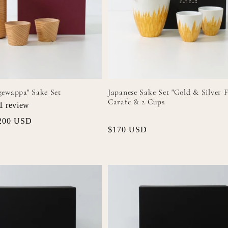
gewappa" Sake Set
Japanese Sake Set "Gold & Silver F
Carafe & 2 Cups
1
review
ale
200 USD
Regular
$170 USD
rice
price