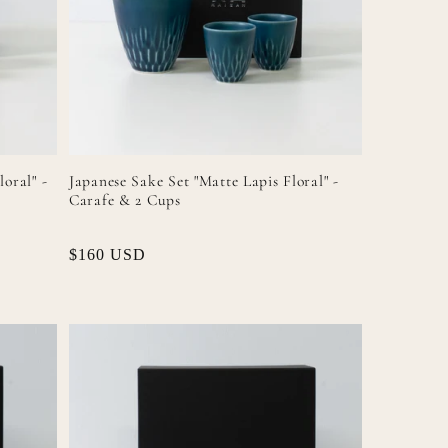
n
loral" -
Japanese Sake Set "Matte Lapis Floral" -
Carafe & 2 Cups
Regular
$160 USD
price