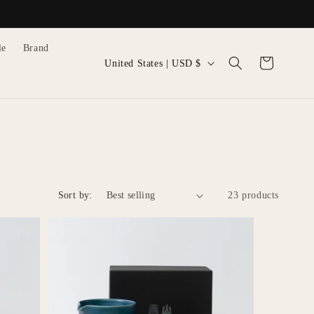
le
Brand
C
Cart
United States | USD $
o
u
n
t
r
y
Sort by:
23 products
/
r
e
g
i
o