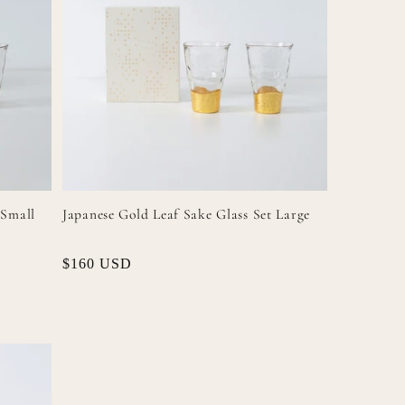
 Small
Japanese Gold Leaf Sake Glass Set Large
Regular
$160 USD
price