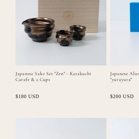
Japanese Sake Set "Zen" - Katakuchi
Japanese Alu
Carafe & 2 Cups
"yurayura"
Regular
$180 USD
Regular
$200 USD
price
price