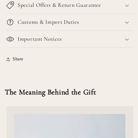
Special Offers & Return Guarantee
Customs & Import Duties
Important Notices
Share
The Meaning Behind the Gift