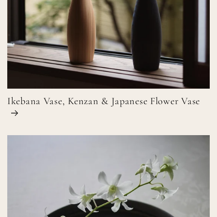
Ikebana Vase, Kenzan & Japanese Flower Vase