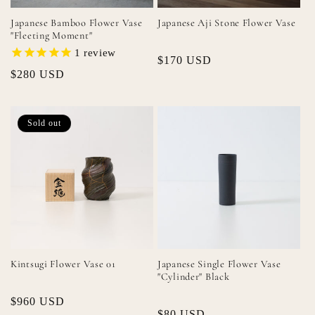
Japanese Bamboo Flower Vase
Japanese Aji Stone Flower Vase
"Fleeting Moment"
1
review
Regular
$170 USD
Regular
$280 USD
price
price
Sold out
Kintsugi Flower Vase 01
Japanese Single Flower Vase
"Cylinder" Black
Regular
$960 USD
Regular
$80 USD