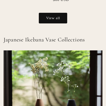
price
price
View all
Japanese Ikebana Vase Collections