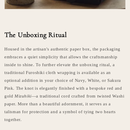
The Unboxing Ritual
Housed in the artisan's authentic paper box, the packaging
embraces a quiet simplicity that allows the craftsmanship
inside to shine. To further elevate the unboxing ritual, a
traditional Furoshiki cloth wrapping is available as an
optional addition in your choice of Navy, White, or Sakura
Pink. The knot is elegantly finished with a bespoke red and
gold
Mizuhiki
—a traditional cord crafted from twisted Washi
paper. More than a beautiful adornment, it serves as a
talisman for protection and a symbol of tying two hearts
together.