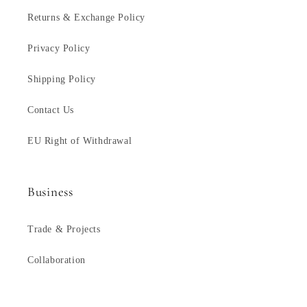
Returns & Exchange Policy
Privacy Policy
Shipping Policy
Contact Us
EU Right of Withdrawal
Business
Trade & Projects
Collaboration