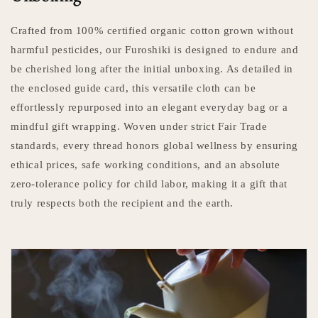
Crafted from 100% certified organic cotton grown without
harmful pesticides, our Furoshiki is designed to endure and
be cherished long after the initial unboxing. As detailed in
the enclosed guide card, this versatile cloth can be
effortlessly repurposed into an elegant everyday bag or a
mindful gift wrapping. Woven under strict Fair Trade
standards, every thread honors global wellness by ensuring
ethical prices, safe working conditions, and an absolute
zero-tolerance policy for child labor, making it a gift that
truly respects both the recipient and the earth.