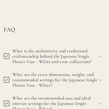
FAQ
What is the authenticity and traditional
craftsmanship behind the Japanese Single
Flower Vase - White and your collections?
What are the exact dimensions, weight, and
recommended settings for the Japanese Single
Flower Vase - White?
What are the recommended uses and ideal
interior settings for the Japanese Single
Flower Vase - White?