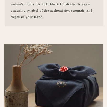
nature's colors, its bold black finish stands as an
enduring symbol of the authenticity, strength, and
depth of your bond.