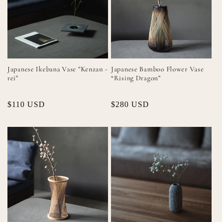
Japanese Ikebana Vase "Kenzan -
Japanese Bamboo Flower Vase
rei"
“Rising Dragon”
Regular
$110 USD
Regular
$280 USD
price
price