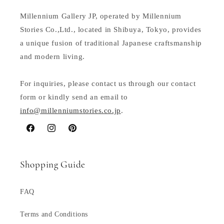
Millennium Gallery JP, operated by Millennium
Stories Co.,Ltd., located in Shibuya, Tokyo, provides
a unique fusion of traditional Japanese craftsmanship
and modern living.
For inquiries, please contact us through our contact
form or kindly send an email to
info@millenniumstories.co.jp
.
Facebook
Instagram
Pinterest
Shopping Guide
FAQ
Terms and Conditions