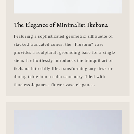
The Elegance of Minimalist Ikebana
Featuring a sophisticated geometric silhouette of
stacked truncated cones, the "Frustum" vase
provides a sculptural, grounding base for a single
stem. It effortlessly introduces the tranquil art of
ikebana into daily life, transforming any desk or
dining table into a calm sanctuary filled with
timeless Japanese flower vase elegance.