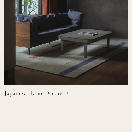
Japanese Home Decors