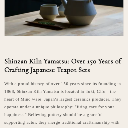
Shinzan Kiln Yamatsu: Over 150 Years of
Crafting Japanese Teapot Sets
With a proud history of over 150 years since its founding in
1868, Shinzan Kiln Yamatsu is located in Toki, Gifu—the
heart of Mino ware, Japan's largest ceramics producer. They
operate under a unique philosophy: "firing care for your
happiness." Believing pottery should be a graceful
supporting actor, they merge traditional craftsmanship with