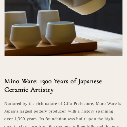
Mino Ware: 1300 Years of Japanese
Ceramic Artistry
Nurtured by the rich nature of Gifu Prefecture, Mino Ware is
Japan's largest pottery producer, with a history spanning
over 1,300 years. Its foundation was built upon the high-
quality clay born from the region's rolling hills and the pure