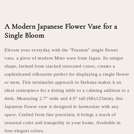
A Modern Japanese Flower Vase for a
Single Bloom
Elevate your everyday with the "Frustum" single flower
vase, a piece of modern Mino ware from Japan. Its unique
shape, formed from stacked truncated cones, creates a
sophisticated silhouette perfect for displaying a single flower
or stem. This minimalist approach to Ikebana makes it an
ideal centerpiece for a dining table or a calming addition to a
desk. Measuring 2.7" wide and 4.9" tall (68x125mm), this
Japanese flower vase is designed to harmonize with any
space. Crafted from fine porcelain, it brings a touch of
seasonal color and tranquility to your home. Available in
four elegant colors.