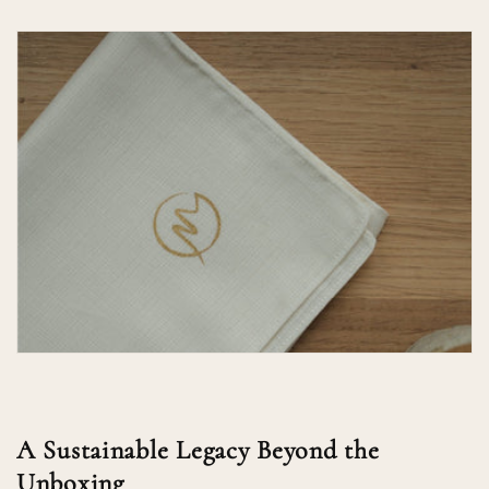
A Sustainable Legacy Beyond the
Unboxing