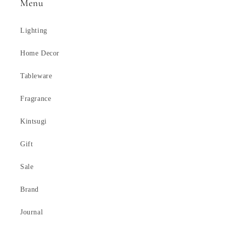
Menu
Lighting
Home Decor
Tableware
Fragrance
Kintsugi
Gift
Sale
Brand
Journal