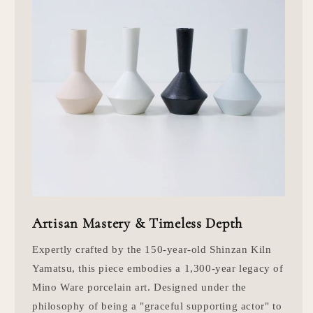
Artisan Mastery & Timeless Depth
Expertly crafted by the 150-year-old Shinzan Kiln
Yamatsu, this piece embodies a 1,300-year legacy of
Mino Ware porcelain art. Designed under the
philosophy of being a "graceful supporting actor" to