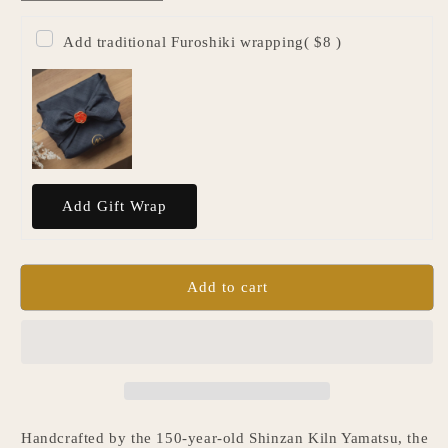
quantity
quantity
for
for
Add traditional Furoshiki wrapping
( $8 )
Japanese
Japanese
Single
Single
Flower
Flower
Vase
Vase
-
-
White
White
Add to cart
Handcrafted by the 150-year-old Shinzan Kiln Yamatsu, the