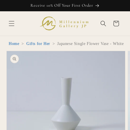
Skip to
Receive 10% Off Your First Order
content
Cart
Home
>
Gifts for Her
>
Japanese Single Flower Vase - White
Skip to
product
information