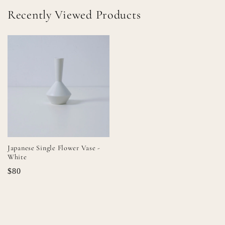
Recently Viewed Products
Japanese Single Flower Vase -
White
$80