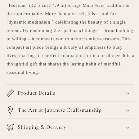
"Frustum" (12.5 cm / 4.9 in) brings Mino ware tradition to
the modern table. More than a vessel, it is a tool for
"dynamic meditation," celebrating the beauty of a single
bloom. By embracing the "pathos of things"—from budding
to wilting—it connects you to nature’s micro-seasons. This
compact art piece brings a luxury of emptiness to busy
lives, making it a perfect companion for tea or dinner. It is a
thoughtful gift that shares the lasting habit of mindful,
seasonal living.
Product Details
The Art of Japanese Craftsmanship
Shipping & Delivery