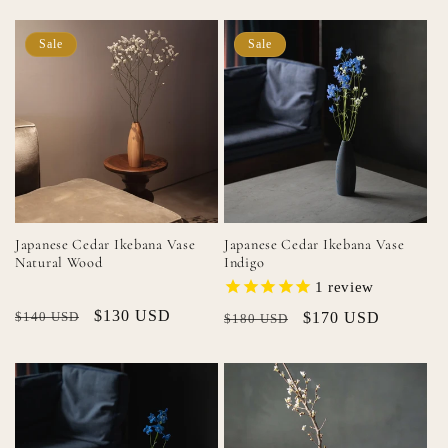
Sale
Sale
Japanese Cedar Ikebana Vase
Japanese Cedar Ikebana Vase
Natural Wood
Indigo
1
review
Regular
Sale
$130 USD
$140 USD
Regular
Sale
$170 USD
$180 USD
price
price
price
price