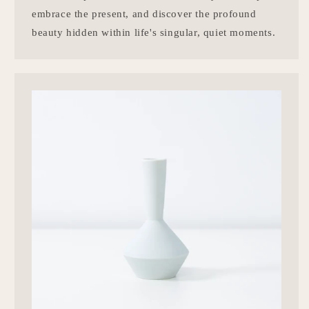
embrace the present, and discover the profound
beauty hidden within life's singular, quiet moments.