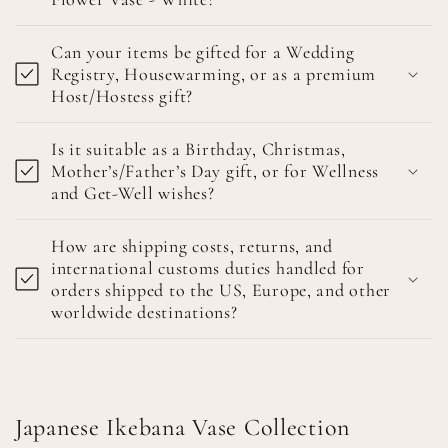
Can your items be gifted for a Wedding
Registry, Housewarming, or as a premium
Host/Hostess gift?
Is it suitable as a Birthday, Christmas,
Mother’s/Father’s Day gift, or for Wellness
and Get-Well wishes?
How are shipping costs, returns, and
international customs duties handled for
orders shipped to the US, Europe, and other
worldwide destinations?
Japanese Ikebana Vase Collection