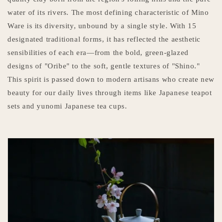
water of its rivers. The most defining characteristic of Mino
Ware is its diversity, unbound by a single style. With 15
designated traditional forms, it has reflected the aesthetic
sensibilities of each era—from the bold, green-glazed
designs of "Oribe" to the soft, gentle textures of "Shino."
This spirit is passed down to modern artisans who create new
beauty for our daily lives through items like Japanese teapot
sets and yunomi Japanese tea cups.