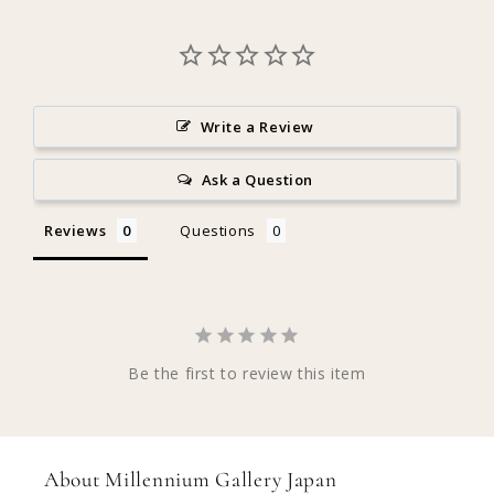
Write a Review
Ask a Question
Reviews
Questions
Be the first to review this item
About Millennium Gallery Japan