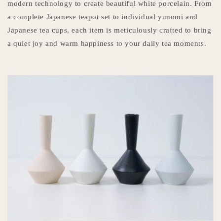
modern technology to create beautiful white porcelain. From
a complete Japanese teapot set to individual yunomi and
Japanese tea cups, each item is meticulously crafted to bring
a quiet joy and warm happiness to your daily tea moments.