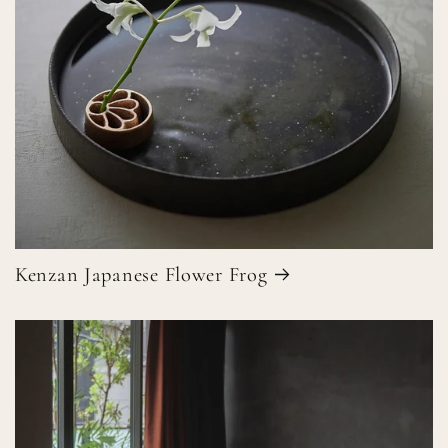
Kenzan Japanese Flower Frog