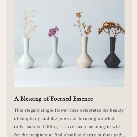
A Blessing of Focused Essence
This elegant single flower vase celebrates the beauty
of simplicity and the power of focusing on what
truly matters. Gifting it serves as a meaningful wish
for the recipient to find absolute clarity in their path,