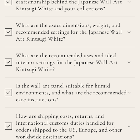
craftsmanship behind the Japanese Wall Art
Kintsugi White and your collections?
What are the exact dimensions, weight, and
recommended settings for the Japanese Wall
Art Kintsugi White?
What are the recommended uses and ideal
interior settings for the Japanese Wall Art
Kintsugi White?
Is the wall art panel suitable for humid
environments, and what are the recommended
care instructions?
How are shipping costs, returns, and
international customs duties handled for
orders shipped to the US, Europe, and other
worldwide destinations?