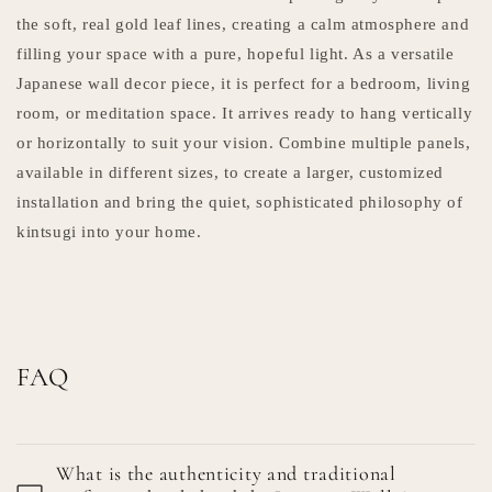
the soft, real gold leaf lines, creating a calm atmosphere and
filling your space with a pure, hopeful light. As a versatile
Japanese wall decor piece, it is perfect for a bedroom, living
room, or meditation space. It arrives ready to hang vertically
or horizontally to suit your vision. Combine multiple panels,
available in different sizes, to create a larger, customized
installation and bring the quiet, sophisticated philosophy of
kintsugi into your home.
FAQ
What is the authenticity and traditional