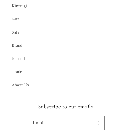
Kintsugi
Gift
Sale
Brand
Journal
Trade
About Us
Subscribe to our emails
Email