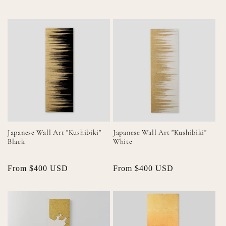
price
price
price
price
Japanese Wall Art "Kushibiki"
Japanese Wall Art "Kushibiki"
Black
White
Regular
From $400 USD
Regular
From $400 USD
price
price