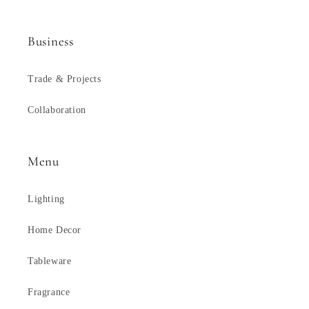
Business
Trade & Projects
Collaboration
Menu
Lighting
Home Decor
Tableware
Fragrance