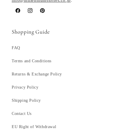
info@millenniumstories.co.jp
.
Facebook
Instagram
Pinterest
Shopping Guide
FAQ
Terms and Conditions
Returns & Exchange Policy
Privacy Policy
Shipping Policy
Contact Us
EU Right of Withdrawal