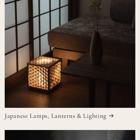
Japanese Lamps, Lanterns & Lighting