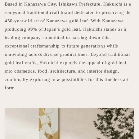
Based in Kanazawa City, Ishikawa Prefecture, Hakuichi is a
renowned traditional craft brand dedicated to preserving the
450-year-old art of Kanazawa gold leaf. With Kanazawa
producing 99% of Japan’s gold leaf, Hakuichi stands as a
leading company committed to passing down this
exceptional craftsmanship to future generations while
innovating across diverse product lines. Beyond traditional
gold leaf crafts, Hakuichi expands the appeal of gold leaf
into cosmetics, food, architecture, and interior design,
continually exploring new possibilities for this timeless art
form.