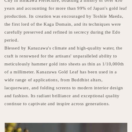
City in Ishikawa Prefecture, boasting a history of over 450
years and accounting for more than 99% of Japan's gold leaf
production. Its creation was encouraged by Toshiie Maeda,
the first lord of the Kaga Domain, and its techniques were
carefully preserved and refined in secrecy during the Edo
period.
Blessed by Kanazawa's climate and high-quality water, the
craft is renowned for the artisans' unparalleled ability to
meticulously hammer gold into sheets as thin as 1/10,000th
of a millimeter. Kanazawa Gold Leaf has been used in a
wide range of applications, from Buddhist altars,
lacquerware, and folding screens to modern interior design
and fashion. Its radiant brilliance and exceptional quality
continue to captivate and inspire across generations.