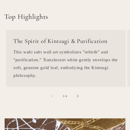
Top Highlights
The Spirit of Kintsugi & Purification
This wabi sabi wall art symbolizes "rebirth" and
"purification." Translucent white gently envelops the
soft, genuine gold leaf, embodying the Kintsugi
philosophy.
of
1
/
4