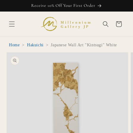
Skip to
Receive 10% Off Your First Order
content
Cart
Home
>
Hakuichi
>
Japanese Wall Art "Kintsugi" White
Skip to
product
information