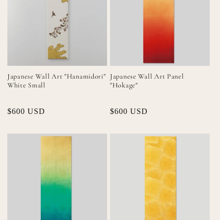
Japanese Wall Art "Hanamidori"
Japanese Wall Art Panel
White Small
"Hokage"
Regular
$600 USD
Regular
$600 USD
price
price