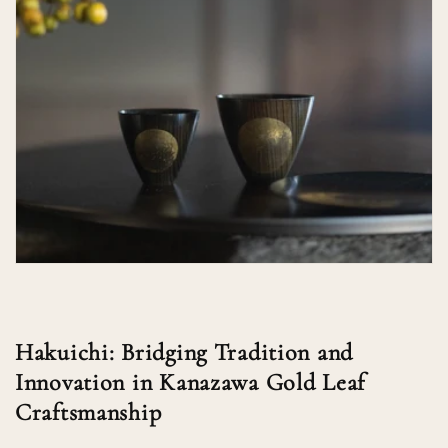
Hakuichi: Bridging Tradition and
Innovation in Kanazawa Gold Leaf
Craftsmanship