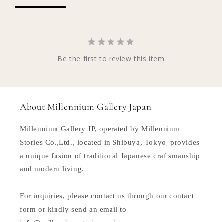
Be the first to review this item
About Millennium Gallery Japan
Millennium Gallery JP, operated by Millennium
Stories Co.,Ltd., located in Shibuya, Tokyo, provides
a unique fusion of traditional Japanese craftsmanship
and modern living.
For inquiries, please contact us through our contact
form or kindly send an email to