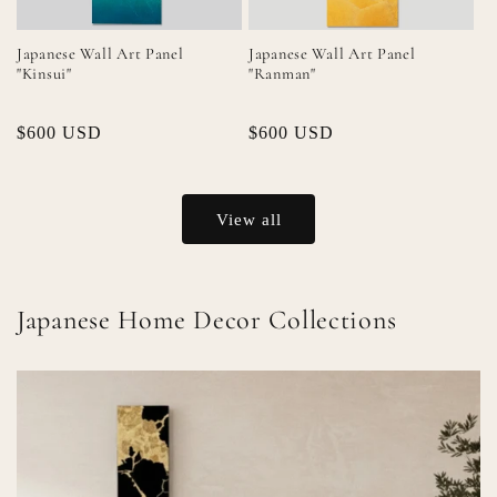
Japanese Wall Art Panel
Japanese Wall Art Panel
"Kinsui"
"Ranman"
Regular
$600 USD
Regular
$600 USD
price
price
View all
Japanese Home Decor Collections