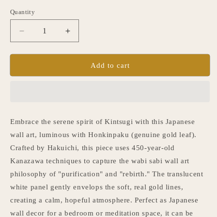
Quantity
Quantity
Decrease
Increase
quantity
quantity
for
for
Japanese
Japanese
Add to cart
Wall
Wall
Art
Art
&quot;Kintsugi&quot;
&quot;Kintsugi&quot;
White
White
Embrace the serene spirit of Kintsugi with this Japanese
wall art, luminous with Honkinpaku (genuine gold leaf).
Crafted by Hakuichi, this piece uses 450-year-old
Kanazawa techniques to capture the wabi sabi wall art
philosophy of "purification" and "rebirth." The translucent
white panel gently envelops the soft, real gold lines,
creating a calm, hopeful atmosphere. Perfect as Japanese
wall decor for a bedroom or meditation space, it can be