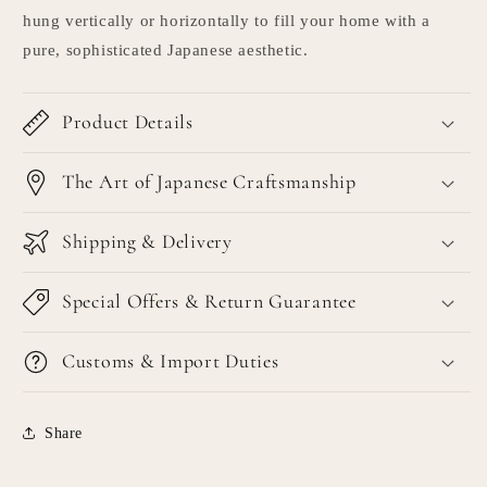
hung vertically or horizontally to fill your home with a
pure, sophisticated Japanese aesthetic.
Product Details
The Art of Japanese Craftsmanship
Shipping & Delivery
Special Offers & Return Guarantee
Customs & Import Duties
Share