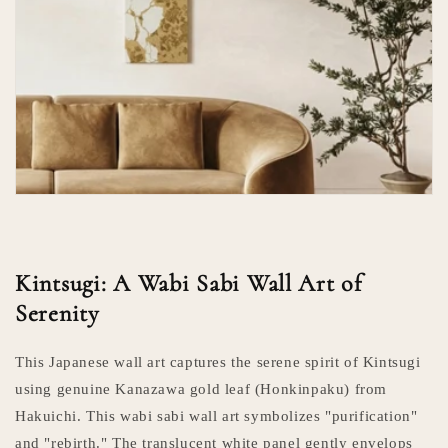
Kintsugi: A Wabi Sabi Wall Art of
Serenity
This Japanese wall art captures the serene spirit of Kintsugi
using genuine Kanazawa gold leaf (Honkinpaku) from
Hakuichi. This wabi sabi wall art symbolizes "purification"
and "rebirth." The translucent white panel gently envelops