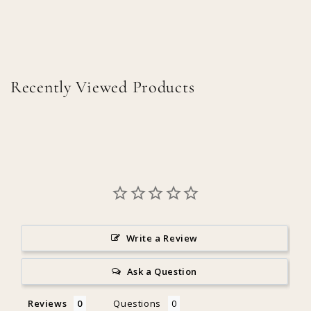
Recently Viewed Products
Write a Review
Ask a Question
Reviews
Questions