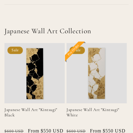
Japanese Wall Art Collection
Pre Order
Sale
Sale
Japanese Wall Art "Kintsugi"
Japanese Wall Art "Kintsugi"
Black
White
Regular
Sale
From $550 USD
Regular
Sale
From $550 USD
$600 USD
$600 USD