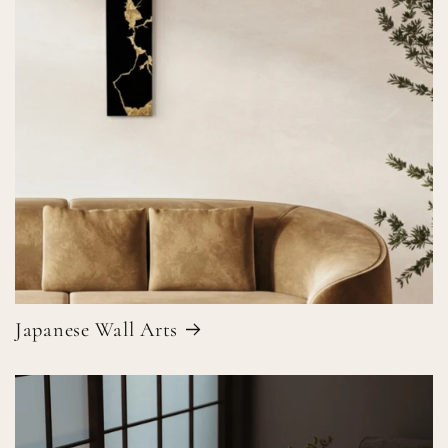
Japanese Wall Arts