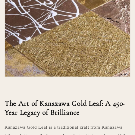
The Art of Kanazawa Gold Leaf: A 450-
Year Legacy of Brilliance
Kanazawa Gold Leaf is a traditional craft from Kanazawa