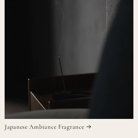
Japanese Ambiance Fragrance