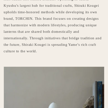
Kyushu's largest hub for traditional crafts, Shiraki Kougei
upholds time-honored methods while developing its own
brand, TORCHIN. This brand focuses on creating designs
that harmonize with modern lifestyles, producing unique
lanterns that are shared both domestically and
internationally. Through initiatives that bridge tradition and
the future, Shiraki Kougei is spreading Yame’s rich craft
culture to the world.