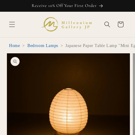
Skip to
Receive 10% Off Your First Order
content
Cart
Home
>
Bedroom Lamps
>
Japanese Paper Table Lamp "Mini E
Skip to
product
information