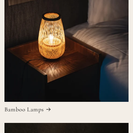
Bamboo Lamps