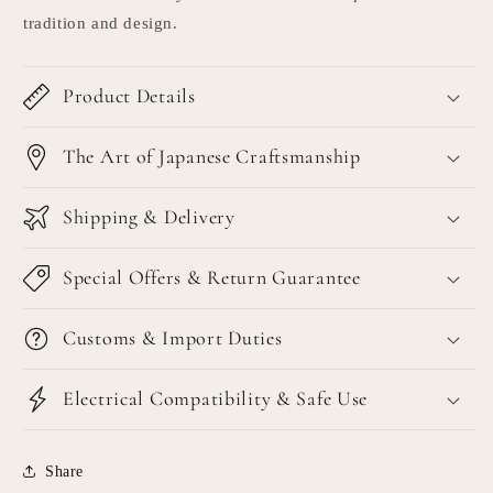
tradition and design.
Product Details
The Art of Japanese Craftsmanship
Shipping & Delivery
Special Offers & Return Guarantee
Customs & Import Duties
Electrical Compatibility & Safe Use
Share