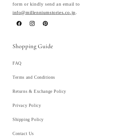
form or kindly send an email to
info@millenniumstories.co.jp
.
Facebook
Instagram
Pinterest
Shopping Guide
FAQ
Terms and Conditions
Returns & Exchange Policy
Privacy Policy
Shipping Policy
Contact Us