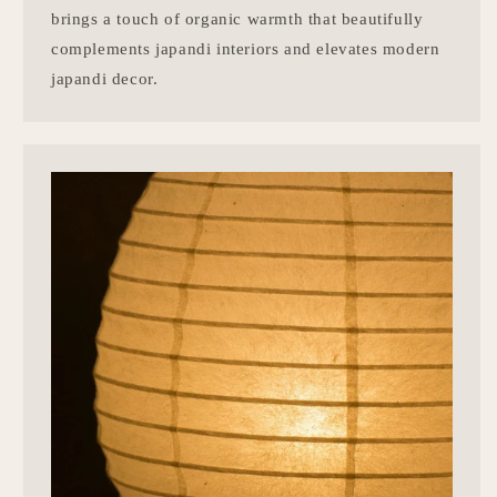
brings a touch of organic warmth that beautifully
complements japandi interiors and elevates modern
japandi decor.