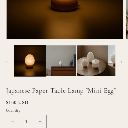
Open
O
media
m
1
2
in
i
modal
m
Japanese Paper Table Lamp "Mini Egg"
Regular
$160 USD
price
Quantity
Quantity
Decrease
Increase