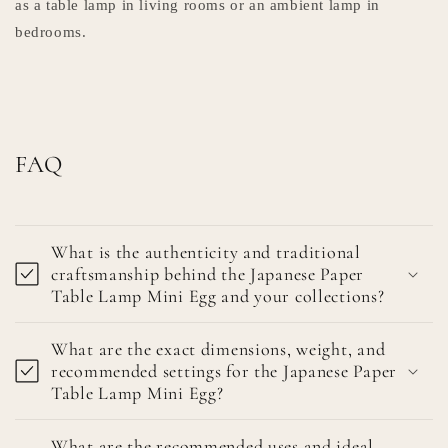
as a table lamp in living rooms or an ambient lamp in
bedrooms.
FAQ
What is the authenticity and traditional
craftsmanship behind the Japanese Paper
Table Lamp Mini Egg and your collections?
What are the exact dimensions, weight, and
recommended settings for the Japanese Paper
Table Lamp Mini Egg?
What are the recommended uses and ideal