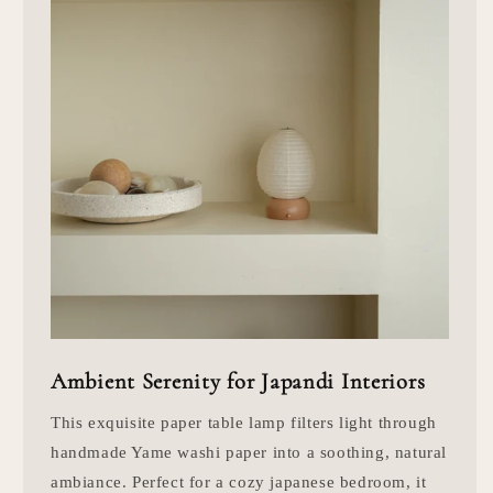
Ambient Serenity for Japandi Interiors
This exquisite paper table lamp filters light through
handmade Yame washi paper into a soothing, natural
ambiance. Perfect for a cozy japanese bedroom, it