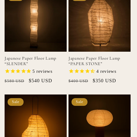
Japanese Paper Floor Lamp
Japanese Paper Floor Lamp
“SLENDER”
“PAPER STONE”
5
reviews
4
reviews
Regular
Sale
$540 USD
Regular
Sale
$350 USD
$580 USD
$400 USD
price
price
price
price
Sale
Sale