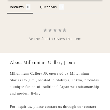
Reviews
Questions
Be the first to review this item
About Millennium Gallery Japan
Millennium Gallery JP, operated by Millennium
Stories Co.,Ltd., located in Shibuya, Tokyo, provides
a unique fusion of traditional Japanese craftsmanship
and modern living.
For inquiries, please contact us through our contact