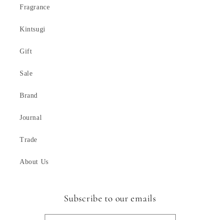
Fragrance
Kintsugi
Gift
Sale
Brand
Journal
Trade
About Us
Subscribe to our emails