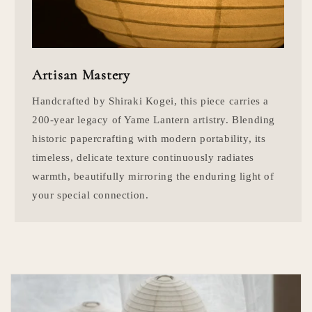
Artisan Mastery
Handcrafted by Shiraki Kogei, this piece carries a
200-year legacy of Yame Lantern artistry. Blending
historic papercrafting with modern portability, its
timeless, delicate texture continuously radiates
warmth, beautifully mirroring the enduring light of
your special connection.