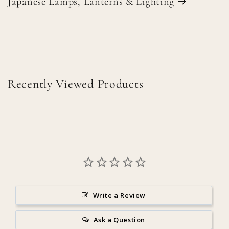
Japanese Lamps, Lanterns & Lighting
Recently Viewed Products
Write a Review
Ask a Question