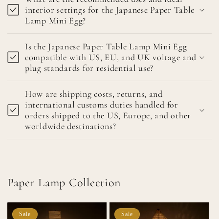
interior settings for the Japanese Paper Table
Lamp Mini Egg?
Is the Japanese Paper Table Lamp Mini Egg
compatible with US, EU, and UK voltage and
plug standards for residential use?
How are shipping costs, returns, and
international customs duties handled for
orders shipped to the US, Europe, and other
worldwide destinations?
Paper Lamp Collection
Sale
Sale