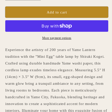
quantity
quantity
for
for
Japanese
Japanese
Add to cart
Paper
Paper
Table
Table
Lamp
Lamp
&quot;Mini
&quot;Mini
Egg&quot;
Egg&quot;
More payment options
Experience the artistry of 200 years of Yame Lantern
tradition with the "Mini Egg" table lamp by Shiraki Kogei.
Crafted using durable handmade Yame washi paper, this
cordless lamp exudes timeless elegance. Measuring 5.5" H
(14cm) × 3.5" W (9cm), its small, egg-shaped design and
warm glow bring a tranquil ambiance to any setting, from
living rooms to bedrooms. Each piece is meticulously
handcrafted in Yame City, Fukuoka, blending heritage and
innovation to create a sophisticated accent for modern
interiors. Illuminate your home with this exquisite fusion of