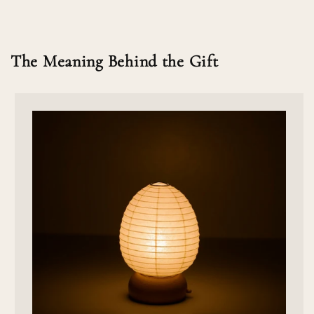
The Meaning Behind the Gift