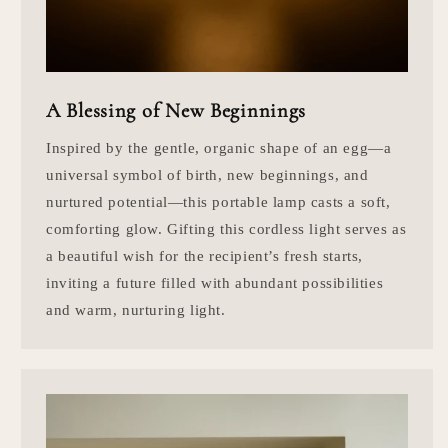
A Blessing of New Beginnings
Inspired by the gentle, organic shape of an egg—a
universal symbol of birth, new beginnings, and
nurtured potential—this portable lamp casts a soft,
comforting glow. Gifting this cordless light serves as
a beautiful wish for the recipient’s fresh starts,
inviting a future filled with abundant possibilities
and warm, nurturing light.