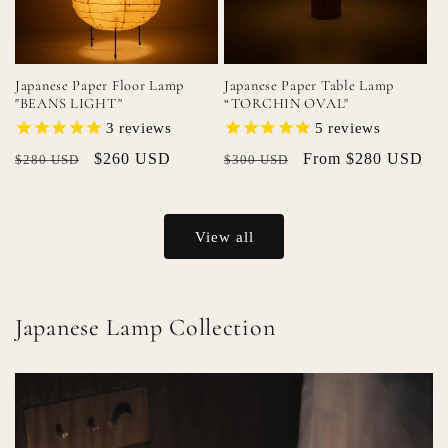
Japanese Paper Floor Lamp
Japanese Paper Table Lamp
"BEANS LIGHT"
“TORCHIN OVAL"
3
reviews
5
reviews
Regular
Sale
$260 USD
Regular
Sale
From $280 USD
$280 USD
$300 USD
price
price
price
price
View all
Japanese Lamp Collection