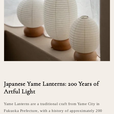
Japanese Yame Lanterns: 200 Years of
Artful Light
Yame Lanterns are a traditional craft from Yame City in
Fukuoka Prefecture, with a history of approximately 200