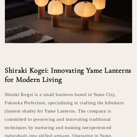
Shiraki Kogei: Innovating Yame Lanterns
for Modern Living
Shiraki Kogei is a small business based in Yame City,
Fukuoka Prefecture, specializing in crafting the hibukuro
(lantern shade) for Yame Lanterns. The company is
committed to preserving and innovating traditional
techniques by nurturing and training inexperienced
individuals into skilled artisans. Operating in Yame,