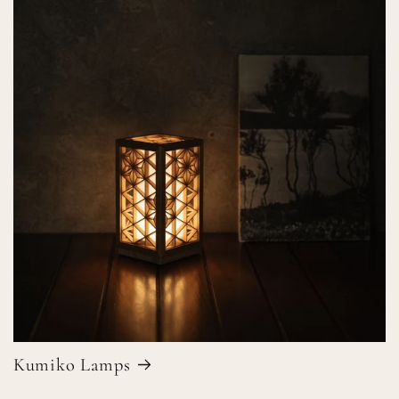
Kumiko Lamps