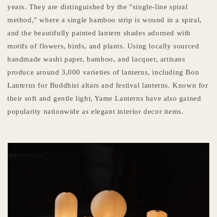
years. They are distinguished by the "single-line spiral
method," where a single bamboo strip is wound in a spiral,
and the beautifully painted lantern shades adorned with
motifs of flowers, birds, and plants. Using locally sourced
handmade washi paper, bamboo, and lacquer, artisans
produce around 3,000 varieties of lanterns, including Bon
Lanterns for Buddhist altars and festival lanterns. Known for
their soft and gentle light, Yame Lanterns have also gained
popularity nationwide as elegant interior decor items.