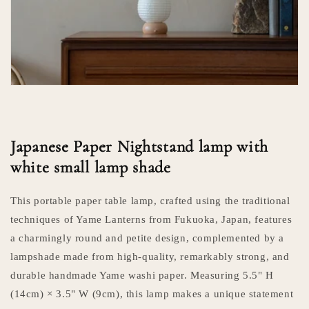
Japanese Paper Nightstand lamp with
white small lamp shade
This portable paper table lamp, crafted using the traditional
techniques of Yame Lanterns from Fukuoka, Japan, features
a charmingly round and petite design, complemented by a
lampshade made from high-quality, remarkably strong, and
durable handmade Yame washi paper. Measuring 5.5" H
(14cm) × 3.5" W (9cm), this lamp makes a unique statement