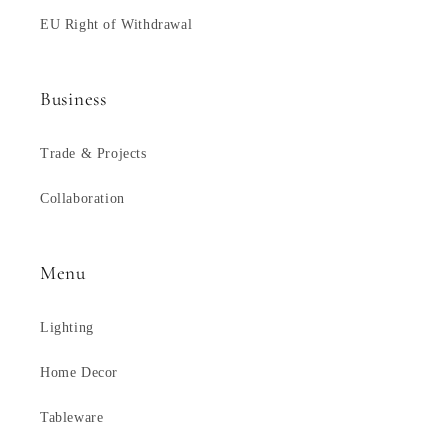
EU Right of Withdrawal
Business
Trade & Projects
Collaboration
Menu
Lighting
Home Decor
Tableware