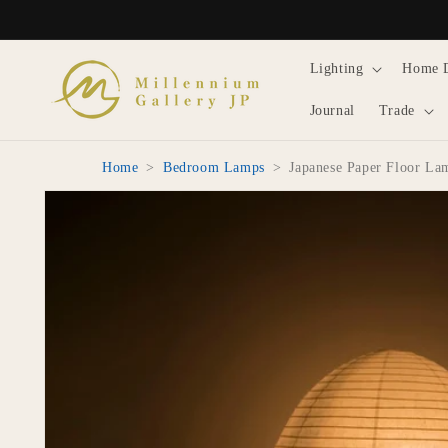
Skip to
content
Lighting
Home 
Journal
Trade
Home
>
Bedroom Lamps
>
Japanese Paper Floor La
Skip to
product
information