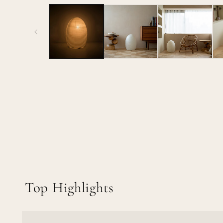
media
1
in
modal
Top Highlights