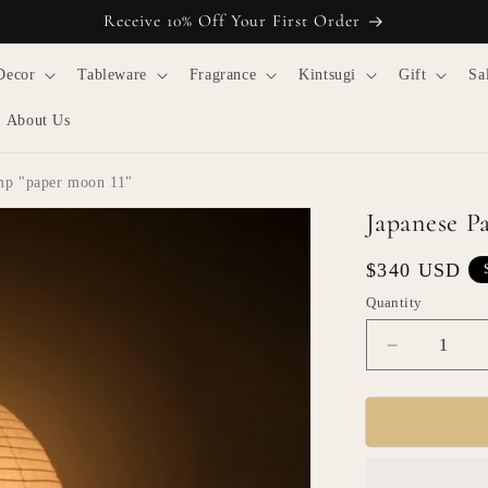
Receive 10% Off Your First Order
Decor
Tableware
Fragrance
Kintsugi
Gift
Sa
About Us
mp "paper moon 11"
Japanese P
Regular
$340 USD
price
Quantity
Quantity
Decrease
quantity
for
Japanese
Paper
Floor