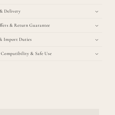
& Delivery
ffers & Return Guarantee
& Import Duties
l Compatibility & Safe Use