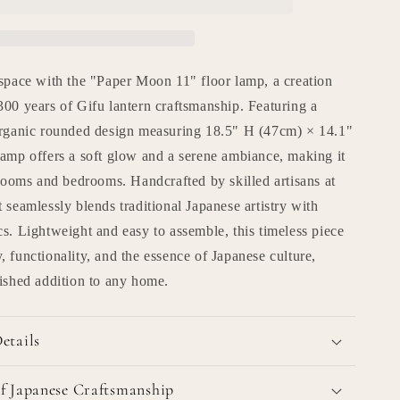
Lamp
n
r
&quot;paper
moon
11&quot;
 space with the "Paper Moon 11" floor lamp, a creation
00 years of Gifu lantern craftsmanship. Featuring a
organic rounded design measuring 18.5" H (47cm) × 14.1"
lamp offers a soft glow and a serene ambiance, making it
 rooms and bedrooms. Handcrafted by skilled artisans at
 seamlessly blends traditional Japanese artistry with
s. Lightweight and easy to assemble, this timeless piece
 functionality, and the essence of Japanese culture,
rished addition to any home.
etails
f Japanese Craftsmanship