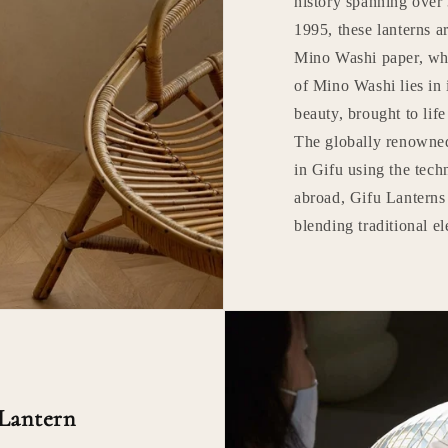
history spanning over 
1995, these lanterns ar
Mino Washi paper, whi
of Mino Washi lies in 
beauty, brought to lif
The globally renowne
in Gifu using the tec
abroad, Gifu Lanterns 
blending traditional 
 Lantern