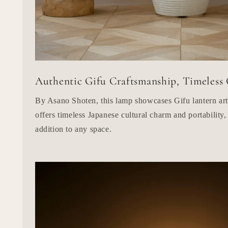
Authentic Gifu Craftsmanship, Timeless
By Asano Shoten, this lamp showcases Gifu lantern ar
offers timeless Japanese cultural charm and portability,
addition to any space.