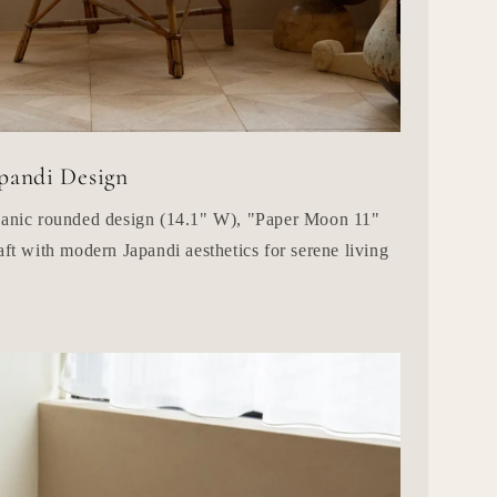
pandi Design
rganic rounded design (14.1" W), "Paper Moon 11"
aft with modern Japandi aesthetics for serene living