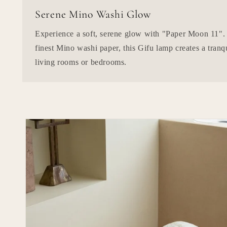
Serene Mino Washi Glow
Experience a soft, serene glow with "Paper Moon 11".
finest Mino washi paper, this Gifu lamp creates a tranq
living rooms or bedrooms.