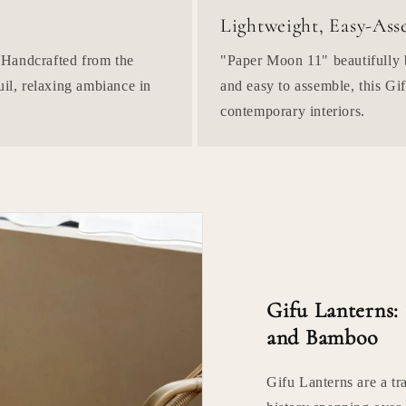
Lightweight, Easy-As
 Handcrafted from the
"Paper Moon 11" beautifully b
uil, relaxing ambiance in
and easy to assemble, this Gif
contemporary interiors.
Gifu Lanterns:
and Bamboo
Gifu Lanterns are a tr