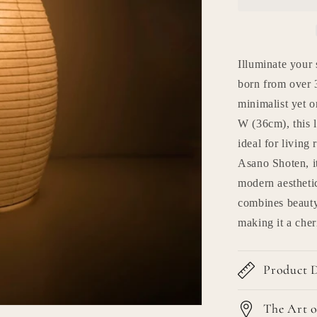
Lamp
&quot;pape
moon
11&quot;
Illuminate your
born from over 3
minimalist yet 
W (36cm), this 
ideal for living
Asano Shoten, it
modern aesthetic
combines beauty,
making it a che
Product D
The Art o