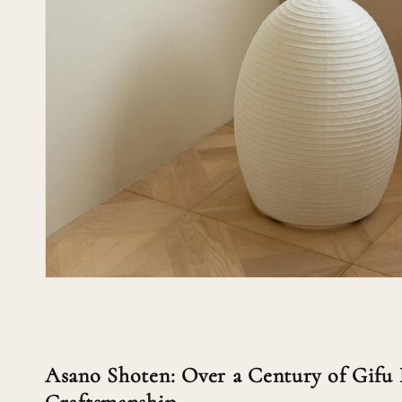
Asano Shoten: Over a Century of Gifu