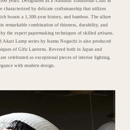
300 years. Designated as a National Traditional Craft in
e characterized by delicate craftsmanship that utilizes
ch boasts a 1,300-year history, and bamboo. The allure
its remarkable combination of thinness, durability, and
e by the expert papermaking techniques of skilled artisans.
d Akari Lamp series by Isamu Noguchi is also produced
hniques of Gifu Lanterns. Revered both in Japan and
are celebrated as exceptional pieces of interior lighting,
elegance with modern design.