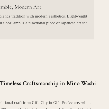
semble, Modern Art
lends tradition with modern aesthetics. Lightweight
u floor lamp is a functional piece of Japanese art for
 Timeless Craftsmanship in Mino Washi
aditional craft from Gifu City in Gifu Prefecture, with a