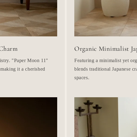
 Charm
Organic Minimalist Ja
tistry. "Paper Moon 11"
Featuring a minimalist yet o
 making it a cherished
blends traditional Japanese cr
spaces.