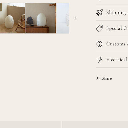
Shipping 
Special O
Customs 
Electrica
Share