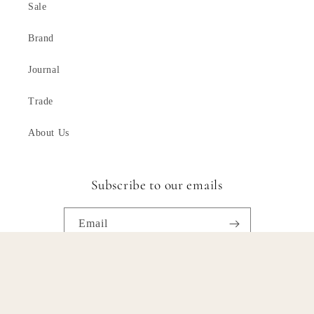
Sale
Brand
Journal
Trade
About Us
Subscribe to our emails
Email
Facebook
Instagram
Pinterest