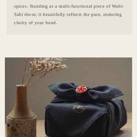
spices. Standing as a multi-functional piece of Wabi-
Sabi decor, it beautifully reflects the pure, enduring
clarity of your bond.