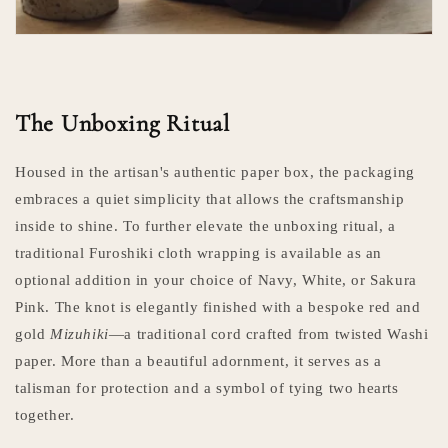
The Unboxing Ritual
Housed in the artisan's authentic paper box, the packaging
embraces a quiet simplicity that allows the craftsmanship
inside to shine. To further elevate the unboxing ritual, a
traditional Furoshiki cloth wrapping is available as an
optional addition in your choice of Navy, White, or Sakura
Pink. The knot is elegantly finished with a bespoke red and
gold
Mizuhiki
—a traditional cord crafted from twisted Washi
paper. More than a beautiful adornment, it serves as a
talisman for protection and a symbol of tying two hearts
together.