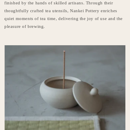
finished by the hands of skilled artisans. Through their
thoughtfully crafted tea utensils, Nankei Pottery enriches
quiet moments of tea time, delivering the joy of use and the
pleasure of brewing.