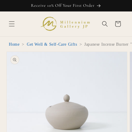
Skip to
Receive 10% Off Your First Order
content
Cart
Home
>
Get Well & Self-Care Gifts
>
Japanese Incense Burner
Skip to
product
information