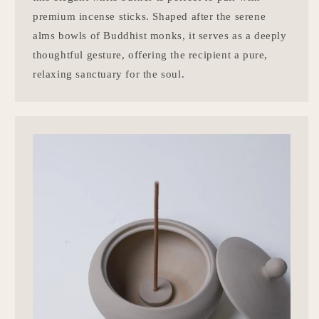
premium incense sticks. Shaped after the serene
alms bowls of Buddhist monks, it serves as a deeply
thoughtful gesture, offering the recipient a pure,
relaxing sanctuary for the soul.