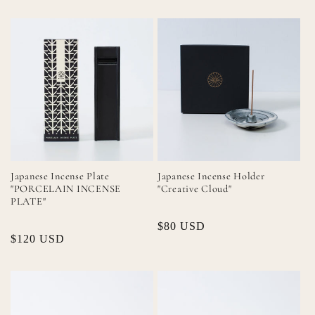
Japanese Incense Plate
Japanese Incense Holder
"PORCELAIN INCENSE
"Creative Cloud"
PLATE"
Regular
$80 USD
Regular
$120 USD
price
price