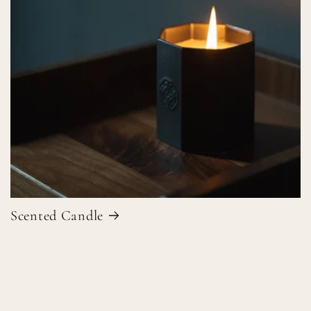
Scented Candle