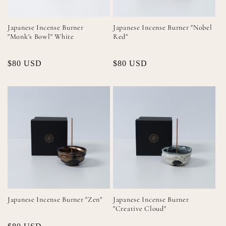
Japanese Incense Burner
Japanese Incense Burner "Nobel
"Monk's Bowl" White
Red"
Regular
$80 USD
Regular
$80 USD
price
price
Japanese Incense Burner "Zen"
Japanese Incense Burner
"Creative Cloud"