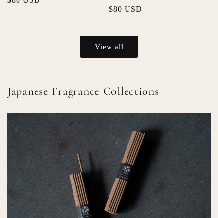
Regular
$80 USD
Regular
$80 USD
price
price
View all
Japanese Fragrance Collections