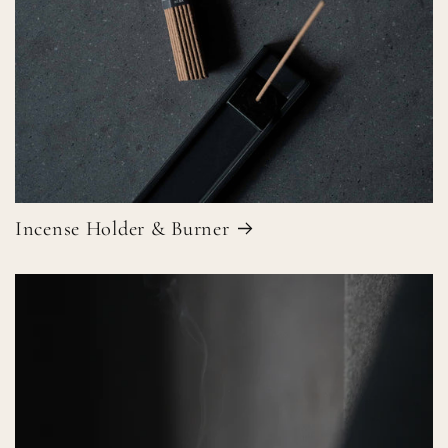
Incense Holder & Burner