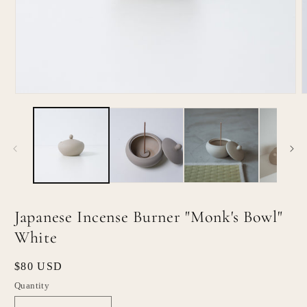
Open
O
media
m
1
2
in
i
modal
m
Japanese Incense Burner "Monk's Bowl"
White
Regular
$80 USD
price
Quantity
Quantity