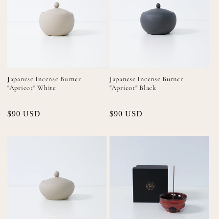
Japanese Incense Burner
Japanese Incense Burner
"Apricot" White
"Apricot" Black
Regular
$90 USD
Regular
$90 USD
price
price