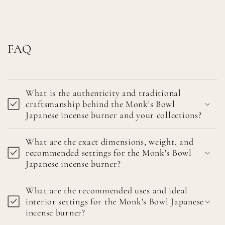
FAQ
What is the authenticity and traditional
craftsmanship behind the Monk's Bowl
Japanese incense burner and your collections?
What are the exact dimensions, weight, and
recommended settings for the Monk's Bowl
Japanese incense burner?
What are the recommended uses and ideal
interior settings for the Monk's Bowl Japanese
incense burner?