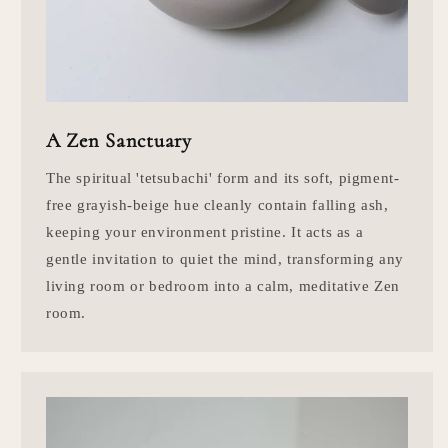
A Zen Sanctuary
The spiritual 'tetsubachi' form and its soft, pigment-
free grayish-beige hue cleanly contain falling ash,
keeping your environment pristine. It acts as a
gentle invitation to quiet the mind, transforming any
living room or bedroom into a calm, meditative Zen
room.