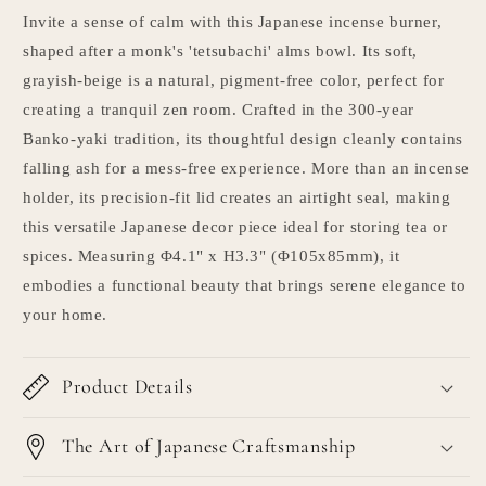
Invite a sense of calm with this Japanese incense burner,
shaped after a monk's 'tetsubachi' alms bowl. Its soft,
grayish-beige is a natural, pigment-free color, perfect for
creating a tranquil zen room. Crafted in the 300-year
Banko-yaki tradition, its thoughtful design cleanly contains
falling ash for a mess-free experience. More than an incense
holder, its precision-fit lid creates an airtight seal, making
this versatile Japanese decor piece ideal for storing tea or
spices. Measuring Φ4.1" x H3.3" (Φ105x85mm), it
embodies a functional beauty that brings serene elegance to
your home.
Product Details
The Art of Japanese Craftsmanship