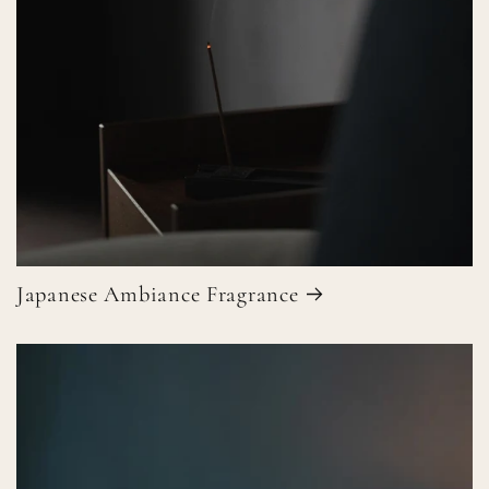
Japanese Ambiance Fragrance