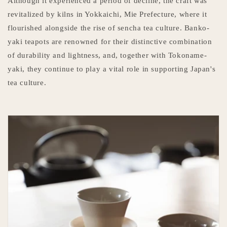
Although it experienced a period of decline, the craft was
revitalized by kilns in Yokkaichi, Mie Prefecture, where it
flourished alongside the rise of sencha tea culture. Banko-
yaki teapots are renowned for their distinctive combination
of durability and lightness, and, together with Tokoname-
yaki, they continue to play a vital role in supporting Japan's
tea culture.