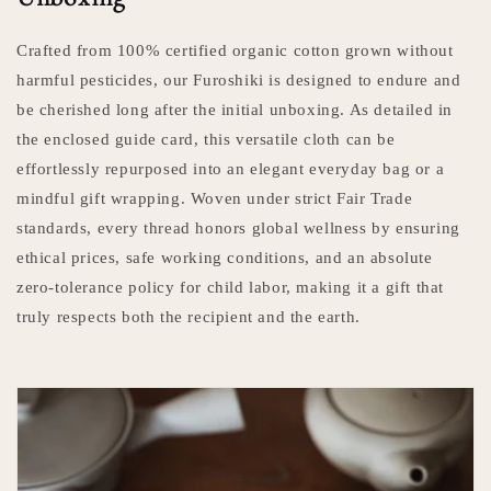
Crafted from 100% certified organic cotton grown without
harmful pesticides, our Furoshiki is designed to endure and
be cherished long after the initial unboxing. As detailed in
the enclosed guide card, this versatile cloth can be
effortlessly repurposed into an elegant everyday bag or a
mindful gift wrapping. Woven under strict Fair Trade
standards, every thread honors global wellness by ensuring
ethical prices, safe working conditions, and an absolute
zero-tolerance policy for child labor, making it a gift that
truly respects both the recipient and the earth.