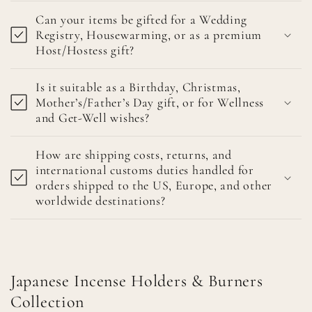
Can your items be gifted for a Wedding
Registry, Housewarming, or as a premium
Host/Hostess gift?
Is it suitable as a Birthday, Christmas,
Mother’s/Father’s Day gift, or for Wellness
and Get-Well wishes?
How are shipping costs, returns, and
international customs duties handled for
orders shipped to the US, Europe, and other
worldwide destinations?
Japanese Incense Holders & Burners
Collection