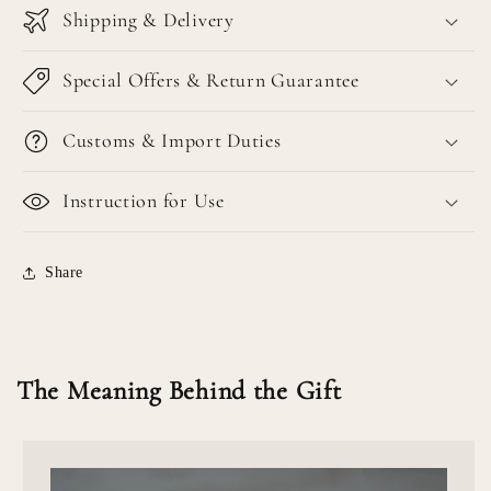
Shipping & Delivery
Special Offers & Return Guarantee
Customs & Import Duties
Instruction for Use
Share
The Meaning Behind the Gift