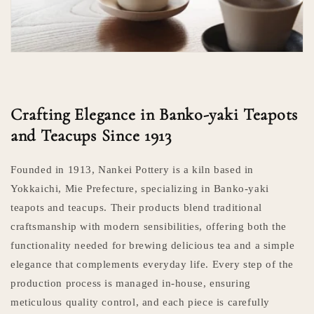
Crafting Elegance in Banko-yaki Teapots
and Teacups Since 1913
Founded in 1913, Nankei Pottery is a kiln based in
Yokkaichi, Mie Prefecture, specializing in Banko-yaki
teapots and teacups. Their products blend traditional
craftsmanship with modern sensibilities, offering both the
functionality needed for brewing delicious tea and a simple
elegance that complements everyday life. Every step of the
production process is managed in-house, ensuring
meticulous quality control, and each piece is carefully