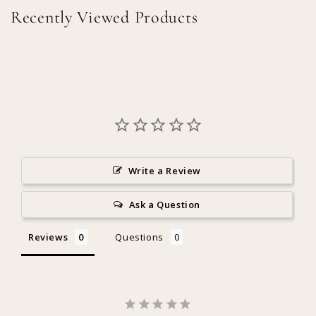
Recently Viewed Products
Write a Review
Ask a Question
Reviews
Questions