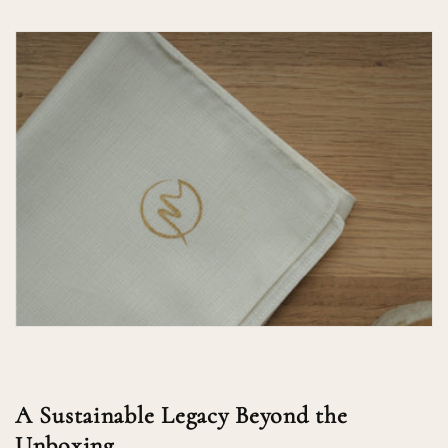
A Sustainable Legacy Beyond the
Unboxing