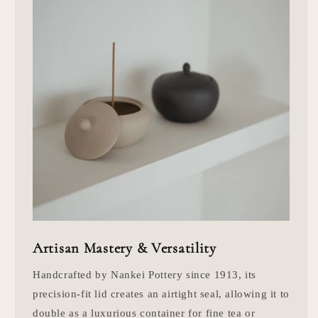
Artisan Mastery & Versatility
Handcrafted by Nankei Pottery since 1913, its
precision-fit lid creates an airtight seal, allowing it to
double as a luxurious container for fine tea or