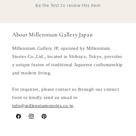
Be the first to review this item
About Millennium Gallery Japan
Millennium Gallery JP, operated by Millennium
Stories Co.,Ltd., located in Shibuya, Tokyo, provides
a unique fusion of traditional Japanese craftsmanship
and modern living.
For inquiries, please contact us through our contact
form or kindly send an email to
info@millenniumstories.co.jp
.
Facebook
Instagram
Pinterest