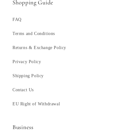
Shopping Guide
FAQ
Terms and Conditions
Returns & Exchange Policy
Privacy Policy
Shipping Policy
Contact Us
EU Right of Withdrawal
Business