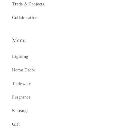
Trade & Projects
Collaboration
Menu
Lighting
Home Decor
Tableware
Fragrance
Kintsugi
Gift