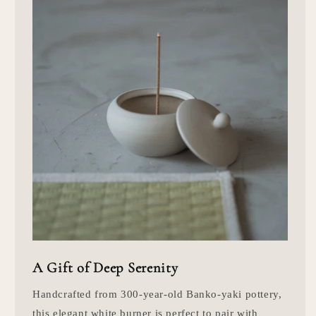
A Gift of Deep Serenity
Handcrafted from 300-year-old Banko-yaki pottery,
this elegant white burner is perfect to pair with