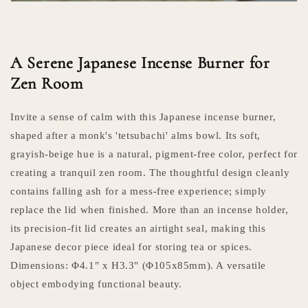
A Serene Japanese Incense Burner for
Zen Room
Invite a sense of calm with this Japanese incense burner,
shaped after a monk's 'tetsubachi' alms bowl. Its soft,
grayish-beige hue is a natural, pigment-free color, perfect for
creating a tranquil zen room. The thoughtful design cleanly
contains falling ash for a mess-free experience; simply
replace the lid when finished. More than an incense holder,
its precision-fit lid creates an airtight seal, making this
Japanese decor piece ideal for storing tea or spices.
Dimensions: Φ4.1" x H3.3" (Φ105x85mm). A versatile
object embodying functional beauty.