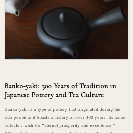
Banko-yaki: 300 Years of Tradition in
Japanese Pottery and Tea Culture
Banko-yaki is a type of pottery that originated during the
Edo period and boasts a history of over 300 years. Its name
reflects a wish for “eternal prosperity and excellence.”