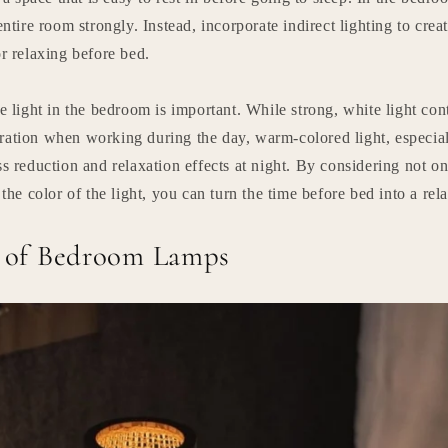
entire room strongly. Instead, incorporate indirect lighting to crea
or relaxing before bed.
he light in the bedroom is important. While strong, white light con
ration when working during the day, warm-colored light, especia
ss reduction and relaxation effects at night. By considering not on
 the color of the light, you can turn the time before bed into a rel
s of Bedroom Lamps