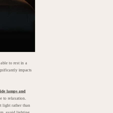
ble to rest in a
nificantly impacts
ide lamps and
 to relaxation.
 light rather than
oom, avoid lighting