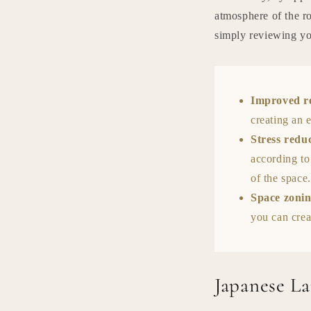
atmosphere of the r
simply reviewing you
Improved r
creating an 
Stress redu
according to
of the space.
Space zoni
you can crea
Japanese L