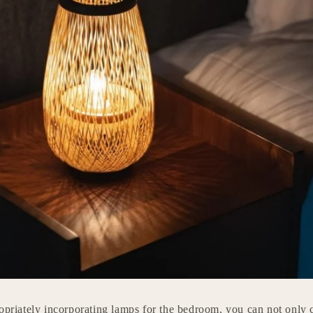
opriately incorporating lamps for the bedroom, you can not only c