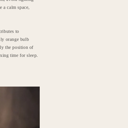
te a calm space,
tributes to
lly orange bulb
ly the position of
axing time for sleep.