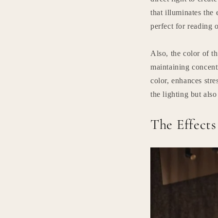
that illuminates the 
perfect for reading 
Also, the color of t
maintaining concent
color, enhances stre
the lighting but also
The Effect