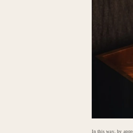
In this way, by appr