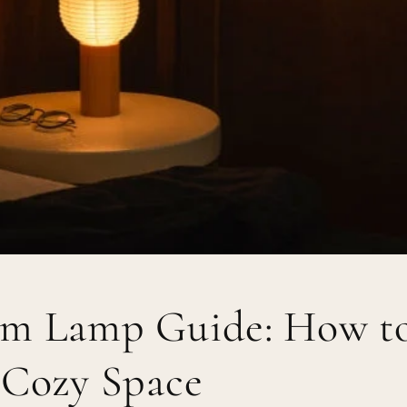
m Lamp Guide: How t
 Cozy Space