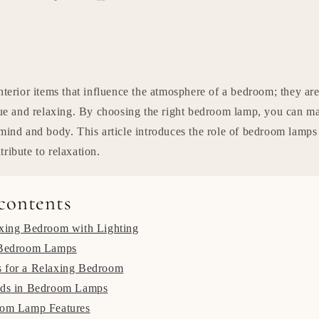
nterior items that influence the atmosphere of a bedroom; they are
igue and relaxing. By choosing the right bedroom lamp, you can m
 mind and body. This article introduces the role of bedroom lamp
ribute to relaxation.
 contents
axing Bedroom with Lighting
 Bedroom Lamps
 for a Relaxing Bedroom
nds in Bedroom Lamps
oom Lamp Features