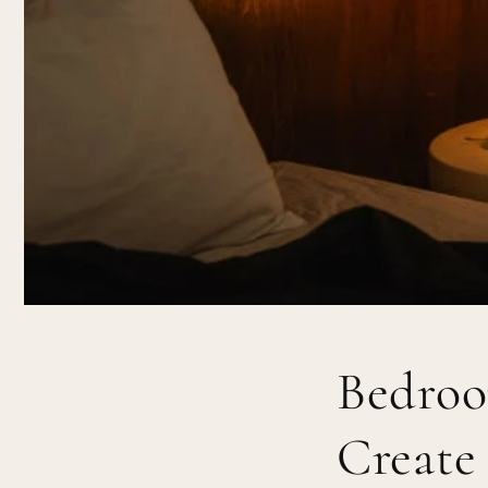
Bedroo
Create