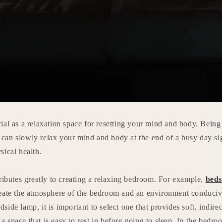
al as a relaxation space for resetting your mind and body. Being a
an slowly relax your mind and body at the end of a busy day sig
sical health.
ributes greatly to creating a relaxing bedroom. For example,
beds
eate the atmosphere of the bedroom and an environment conducive
ide lamp, it is important to select one that provides soft, indirect
e a space that is easy to rest in before going to sleep. In the bedr