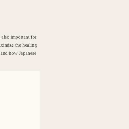
 also important for
aximize the healing
s and how Japanese