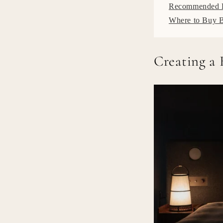
Recommended B
Where to Buy 
Creating a