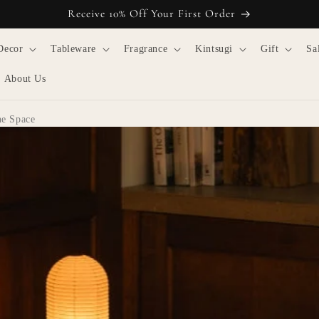
Receive 10% Off Your First Order
Decor
Tableware
Fragrance
Kintsugi
Gift
Sa
About Us
ne Space