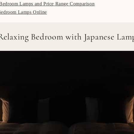
edroom Lamps and Price Range Comparison
Bedroom Lamps Online
 Relaxing Bedroom with Japanese Lam