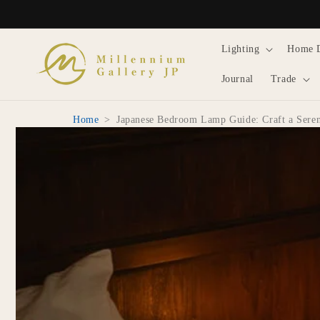
Skip to
content
Lighting
Home 
Journal
Trade
Home
>
Japanese Bedroom Lamp Guide: Craft a Sere