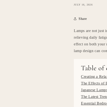
JULY 16, 2026
Share
Lamps are not just i
relieving daily fat
effect on both your
lamp design can cont
Table of
Creating a Rel
The Effects of
Japanese Lamps
The Latest Tre
Essential Bedr