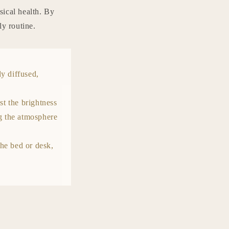
sical health. By
ly routine.
tly diffused,
t the brightness
ng the atmosphere
the bed or desk,