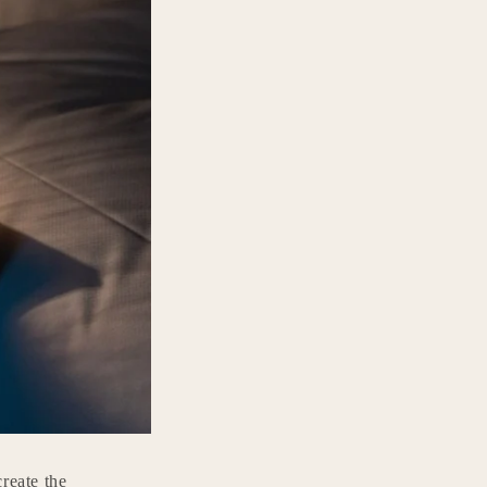
reate the