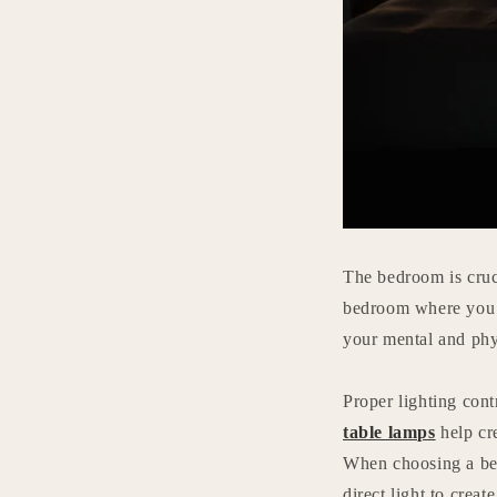
The bedroom is cruci
bedroom where you c
your mental and phy
Proper lighting cont
table lamps
help cr
When choosing a beds
direct light to creat