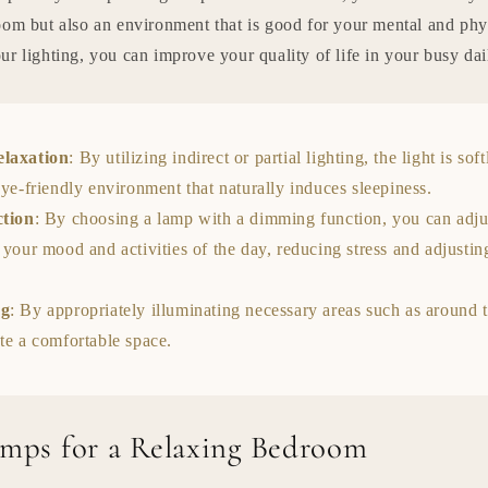
oom but also an environment that is good for your mental and phy
r lighting, you can improve your quality of life in your busy dai
elaxation
: By utilizing indirect or partial lighting, the light is sof
eye-friendly environment that naturally induces sleepiness.
ction
: By choosing a lamp with a dimming function, you can adjus
 your mood and activities of the day, reducing stress and adjusti
ng
: By appropriately illuminating necessary areas such as around 
te a comfortable space.
amps for a Relaxing Bedroom