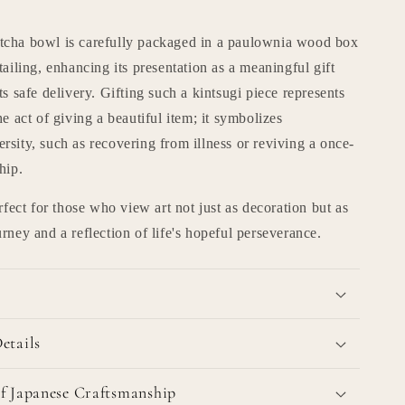
cha bowl is carefully packaged in a paulownia wood box
tailing, enhancing its presentation as a meaningful gift
ts safe delivery. Gifting such a kintsugi piece represents
he act of giving a beautiful item; it symbolizes
sity, such as recovering from illness or reviving a once-
hip.
erfect for those who view art not just as decoration but as
rney and a reflection of life's hopeful perseverance.
etails
f Japanese Craftsmanship