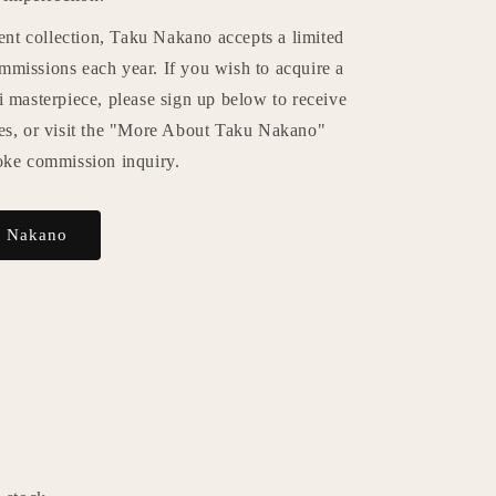
rent collection, Taku Nakano accepts a limited
missions each year. If you wish to acquire a
 masterpiece, please sign up below to receive
es, or visit the "More About Taku Nakano"
oke commission inquiry.
u Nakano