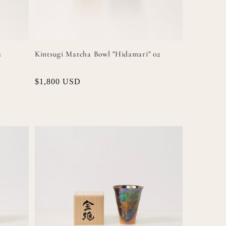
1
Kintsugi Matcha Bowl "Hidamari" 02
Regular
$1,800 USD
price