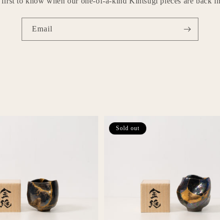
 first to know when our one-of-a-kind Kintsugi pieces are back in
Email
Sold out