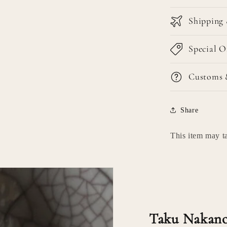
Shipping 
Special O
Customs 
Share
This item may ta
Taku Nakano