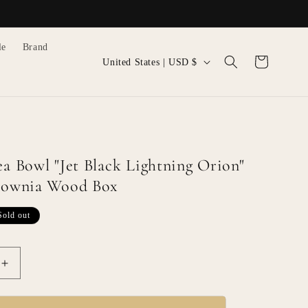
le
Brand
C
Cart
United States | USD $
o
u
n
t
r
ea Bowl "Jet Black Lightning Orion"
y
ulownia Wood Box
/
Sold out
r
e
g
Increase
i
quantity
for
o