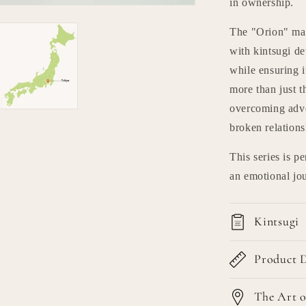
in ownership.
The "Orion" mat
with kintsugi de
while ensuring i
more than just t
overcoming adver
broken relations
This series is p
an emotional jou
Kintsugi
Product D
The Art o