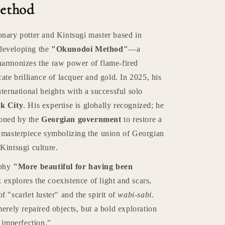
ethod
onary potter and Kintsugi master based in
developing the
"Okunodoi Method"
—a
harmonizes the raw power of flame-fired
cate brilliance of lacquer and gold. In 2025, his
nternational heights with a successful solo
k City
. His expertise is globally recognized; he
oned by the
Georgian government
to restore a
a masterpiece symbolizing the union of Georgian
Kintsugi culture.
ophy
"More beautiful for having been
explores the coexistence of light and scars,
f "scarlet luster" and the spirit of
wabi-sabi
.
merely repaired objects, but a bold exploration
t imperfection."