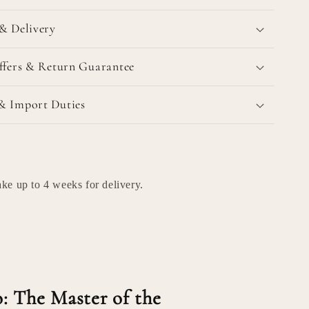
& Delivery
ffers & Return Guarantee
& Import Duties
ke up to 4 weeks for delivery.
: The Master of the