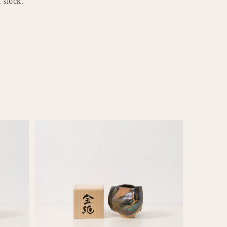
 stock.