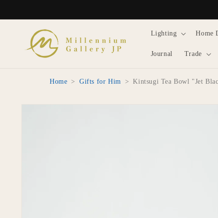
Skip to
content
Lighting
Home 
Journal
Trade
Home
>
Gifts for Him
>
Kintsugi Tea Bowl "Jet Bl
Skip to
product
information