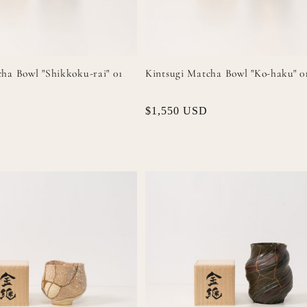
ha Bowl "Shikkoku-rai" 01
Kintsugi Matcha Bowl "Ko-haku" 0
Regular
$1,550 USD
price