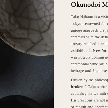
Okunodoi M
Taku Nakano is a visi
Tokyo, renowned for 
unique approach that 
ceramics with the deli
artistry reached new i
exhibition in
New Yor
was notably commissi
ceremonial wine jar, 
heritage and Japanese 
Driven by the philos
broken,"
Taku’s work 
capturing the warmth o
His creations are not 
of rebirth and "perfec