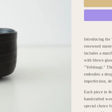
Kintsugi
Tea
Bowl
&quot;Jet
Black
Lightning
Orion&quot
with
Introducing the
a
renowned master 
Paulownia
includes a matc
Wood
Box
with blown glass
"Yobitsugi." Thi
embodies a deep
imperfection, de
Each piece in th
handcrafted work
special choice f