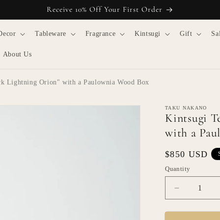
Receive 10% Off Your First Order
Decor
Tableware
Fragrance
Kintsugi
Gift
Sa
About Us
ack Lightning Orion" with a Paulownia Wood Box
TAKU NAKANO
Kintsugi T
with a Pa
Regular
$850 USD
price
Quantity
Quantity
Decrease
quantity
for