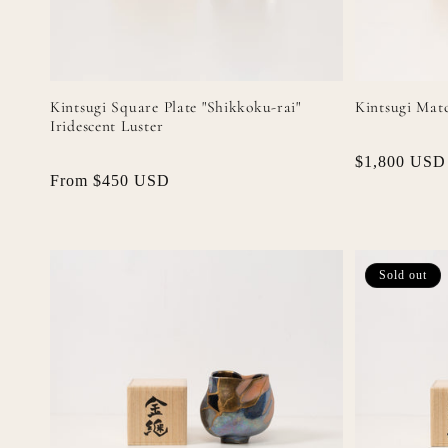
Kintsugi Square Plate "Shikkoku-rai"
Kintsugi Matc
Iridescent Luster
Regular
$1,800 USD
Regular
From $450 USD
price
price
Sold out