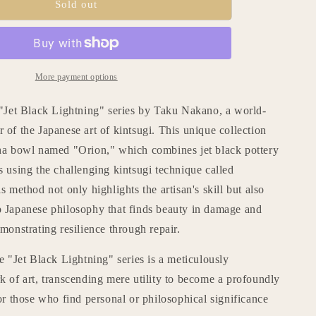
Kintsugi
Sold out
n
Tea
Bowl
&quot;Jet
Black
Lightning
More payment options
;
Orion&quot;
with
 "Jet Black Lightning" series by Taku Nakano, a world-
a
of the Japanese art of kintsugi. This unique collection
Paulownia
ha bowl named "Orion," which combines jet black pottery
Wood
Box
 using the challenging kintsugi technique called
s method not only highlights the artisan's skill but also
 Japanese philosophy that finds beauty in damage and
monstrating resilience through repair.
e "Jet Black Lightning" series is a meticulously
 of art, transcending mere utility to become a profoundly
or those who find personal or philosophical significance