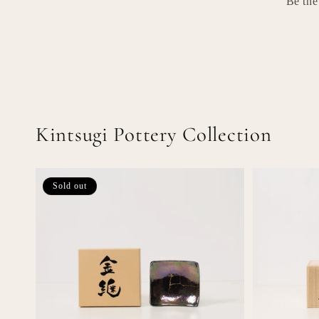
Be the
Kintsugi Pottery Collection
Sold out