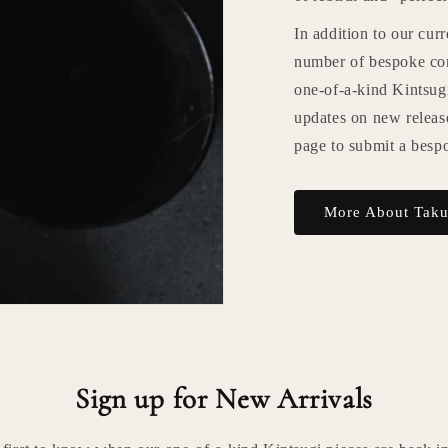
In addition to our cur
number of bespoke com
one-of-a-kind Kintsugi
updates on new releas
page to submit a besp
More About Tak
Sign up for New Arrivals