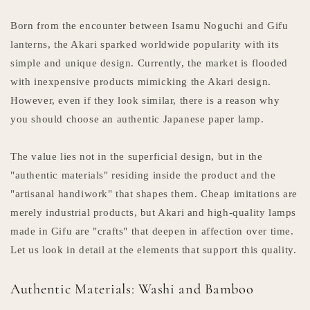
Born from the encounter between Isamu Noguchi and Gifu
lanterns, the Akari sparked worldwide popularity with its
simple and unique design. Currently, the market is flooded
with inexpensive products mimicking the Akari design.
However, even if they look similar, there is a reason why
you should choose an authentic Japanese paper lamp.
The value lies not in the superficial design, but in the
"authentic materials" residing inside the product and the
"artisanal handiwork" that shapes them. Cheap imitations are
merely industrial products, but Akari and high-quality lamps
made in Gifu are "crafts" that deepen in affection over time.
Let us look in detail at the elements that support this quality.
Authentic Materials: Washi and Bamboo