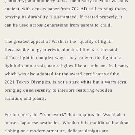
(mulberry) and mulberry bark. The history of Mino Washi is
ancient, with census paper from 702 AD still existing today,
proving its durability is guaranteed. If treated properly, it
can be used across generations from parent to child.
The greatest appeal of Washi is the "quality of light."
Because the long, intertwined natural fibers reflect and
diffuse light in complex ways, they convert the light of a
lightbulb into a soft, natural glow like a sunbeam. Its beauty,
which was also adopted for the award certificates of the
2021 Tokyo Olympics, is not a stark white but a warm ecru,
bringing quiet serenity to interiors featuring wooden
furniture and plants.
Furthermore, the "framework" that supports the Washi also
houses Japanese aesthetics. Whether it is traditional bamboo
ribbing or a modern structure, delicate designs are