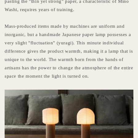
pasting the "thin yet strong" paper, a characteristic of Mino
Washi, requires years of training.
Mass-produced items made by machines are uniform and
inorganic, but a handmade Japanese paper lamp possesses a
very slight "fluctuation" (yuragi). This minute individual
difference gives the product warmth, making it a lamp that is
unique to the world. The warmth born from the hands of
artisans has the power to change the atmosphere of the entire
space the moment the light is turned on.