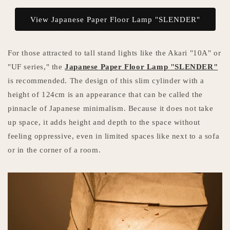
View Japanese Paper Floor Lamp "SLENDER"
For those attracted to tall stand lights like the Akari "10A" or
"UF series," the
Japanese Paper Floor Lamp "SLENDER"
is recommended. The design of this slim cylinder with a
height of 124cm is an appearance that can be called the
pinnacle of Japanese minimalism. Because it does not take
up space, it adds height and depth to the space without
feeling oppressive, even in limited spaces like next to a sofa
or in the corner of a room.