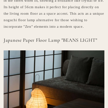
in the fibers when lit, showing a brilliance like crystal or ice.
Its height of 56cm makes it perfect for placing directly on
the living room floor as a space accent. This acts as a unique
noguchi floor lamp alternative for those wishing to
incorporate "Zen" elements into a modern space.
Japanese Paper Floor Lamp "BEANS LIGHT"