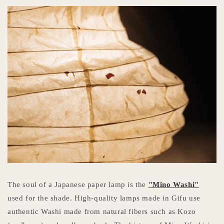
The soul of a Japanese paper lamp is the
"Mino Washi"
used for the shade. High-quality lamps made in Gifu use
authentic Washi made from natural fibers such as Kozo