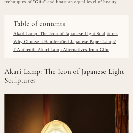
techniques of "Gifu" and boast an equal level of beauty.
Table of contents
Akari Lamp: The Icon of Japanese Light Sculptures
Why Choose a Handcrafted Japanese Paper Lamp?
7 Authentic Akari Lamp Alternatives from Gifu
Akari Lamp: The Icon of Japanese Light
Sculptures