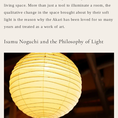
living space. More than just a tool to illuminate a room, the
qualitative change in the space brought about by their soft
light is the reason why the Akari has been loved for so many
years and treated as a work of art.
Isamu Noguchi and the Philosophy of Light