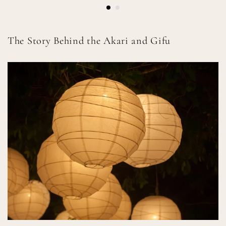
The Story Behind the Akari and Gifu