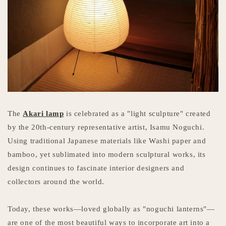
The
Akari lamp
is celebrated as a "light sculpture" created
by the 20th-century representative artist, Isamu Noguchi.
Using traditional Japanese materials like Washi paper and
bamboo, yet sublimated into modern sculptural works, its
design continues to fascinate interior designers and
collectors around the world.
Today, these works—loved globally as "noguchi lanterns"—
are one of the most beautiful ways to incorporate art into a