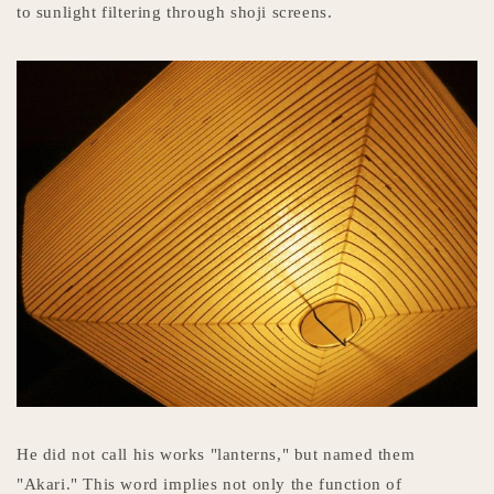
to sunlight filtering through shoji screens.
He did not call his works "lanterns," but named them
"Akari." This word implies not only the function of