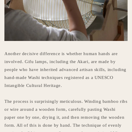
Another decisive difference is whether human hands are
involved. Gifu lamps, including the Akari, are made by
people who have inherited advanced artisan skills, including
hand-made Washi techniques registered as a UNESCO
Intangible Cultural Heritage.
The process is surprisingly meticulous. Winding bamboo ribs
or wire around a wooden form, carefully pasting Washi
paper one by one, drying it, and then removing the wooden
form. All of this is done by hand. The technique of evenly