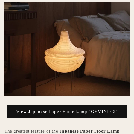
View Japanese Paper Floor Lamp "GEMINI 02"
The greatest feature of the
Japanese Paper Floor Lamp