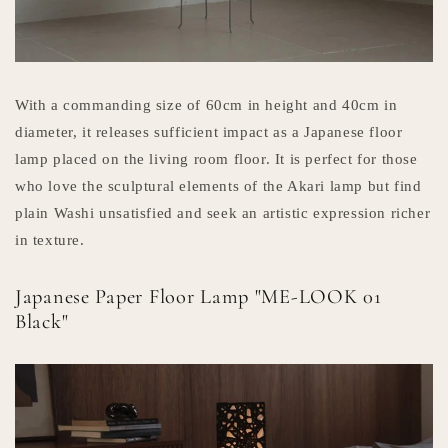
With a commanding size of 60cm in height and 40cm in
diameter, it releases sufficient impact as a Japanese floor
lamp placed on the living room floor. It is perfect for those
who love the sculptural elements of the Akari lamp but find
plain Washi unsatisfied and seek an artistic expression richer
in texture.
Japanese Paper Floor Lamp "ME-LOOK 01
Black"