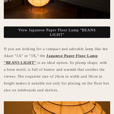
View Japanese Paper Floor Lamp "BEANS
LIGHT"
If you are looking for a compact and adorable lamp like the
Akari "1A" or "3X," the
Japanese Paper Floor Lamp
"BEANS LIGHT"
is an ideal option. Its plump shape, with
a bean motif, is full of humor and warmth that soothes the
viewer. The exquisite size of 26cm in width and 56cm in
height makes it suitable not only for placing on the floor but
also on sideboards and shelves.