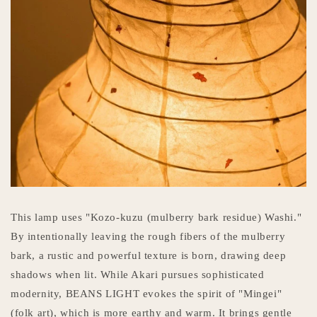
This lamp uses "Kozo-kuzu (mulberry bark residue) Washi."
By intentionally leaving the rough fibers of the mulberry
bark, a rustic and powerful texture is born, drawing deep
shadows when lit. While Akari pursues sophisticated
modernity, BEANS LIGHT evokes the spirit of "Mingei"
(folk art), which is more earthy and warm. It brings gentle