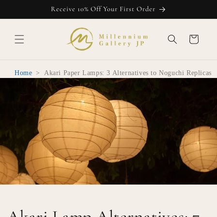
Skip to
Receive 10% Off Your First Order
content
Cart
Home
>
Akari Paper Lamps: 3 Alternatives to Noguchi Replicas
Akari Lamp Alternatives: 7