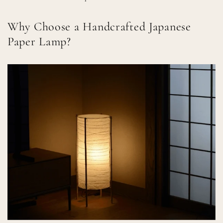
Why Choose a Handcrafted Japanese
Paper Lamp?