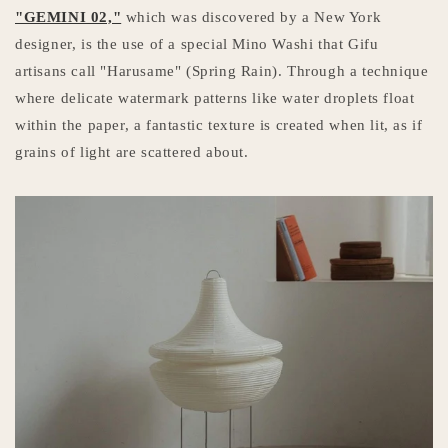
"GEMINI 02,"
which was discovered by a New York
designer, is the use of a special Mino Washi that Gifu
artisans call "Harusame" (Spring Rain). Through a technique
where delicate watermark patterns like water droplets float
within the paper, a fantastic texture is created when lit, as if
grains of light are scattered about.