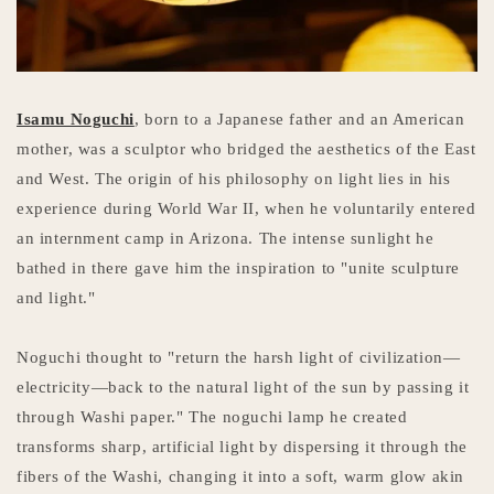
Isamu Noguchi
, born to a Japanese father and an American
mother, was a sculptor who bridged the aesthetics of the East
and West. The origin of his philosophy on light lies in his
experience during World War II, when he voluntarily entered
an internment camp in Arizona. The intense sunlight he
bathed in there gave him the inspiration to "unite sculpture
and light."
Noguchi thought to "return the harsh light of civilization—
electricity—back to the natural light of the sun by passing it
through Washi paper." The noguchi lamp he created
transforms sharp, artificial light by dispersing it through the
fibers of the Washi, changing it into a soft, warm glow akin