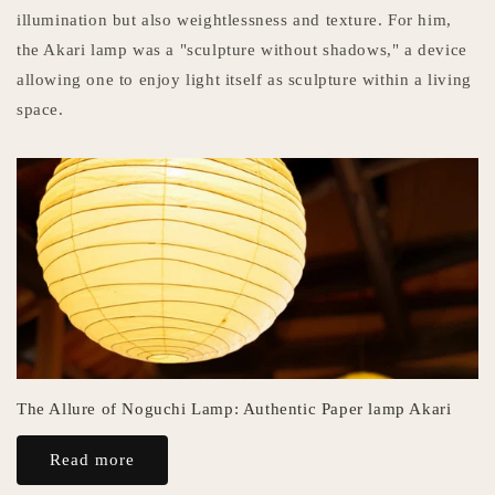
illumination but also weightlessness and texture. For him,
the Akari lamp was a "sculpture without shadows," a device
allowing one to enjoy light itself as sculpture within a living
space.
The Allure of Noguchi Lamp: Authentic Paper lamp Akari
Read more