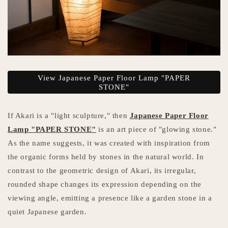
View Japanese Paper Floor Lamp "PAPER
STONE"
If Akari is a "light sculpture," then
Japanese Paper Floor
Lamp "PAPER STONE"
is an art piece of "glowing stone."
As the name suggests, it was created with inspiration from
the organic forms held by stones in the natural world. In
contrast to the geometric design of Akari, its irregular,
rounded shape changes its expression depending on the
viewing angle, emitting a presence like a garden stone in a
quiet Japanese garden.