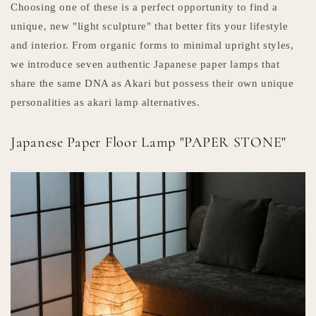
Choosing one of these is a perfect opportunity to find a
unique, new "light sculpture" that better fits your lifestyle
and interior. From organic forms to minimal upright styles,
we introduce seven authentic Japanese paper lamps that
share the same DNA as Akari but possess their own unique
personalities as akari lamp alternatives.
Japanese Paper Floor Lamp "PAPER STONE"