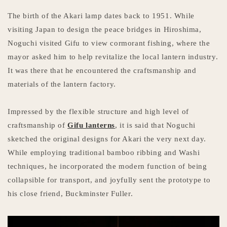
The birth of the Akari lamp dates back to 1951. While
visiting Japan to design the peace bridges in Hiroshima,
Noguchi visited Gifu to view cormorant fishing, where the
mayor asked him to help revitalize the local lantern industry.
It was there that he encountered the craftsmanship and
materials of the lantern factory.
Impressed by the flexible structure and high level of
craftsmanship of
Gifu lanterns
, it is said that Noguchi
sketched the original designs for Akari the very next day.
While employing traditional bamboo ribbing and Washi
techniques, he incorporated the modern function of being
collapsible for transport, and joyfully sent the prototype to
his close friend, Buckminster Fuller.