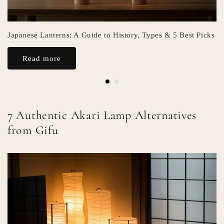
Japanese Lanterns: A Guide to History, Types & 5 Best Picks
Read more
7 Authentic Akari Lamp Alternatives
from Gifu