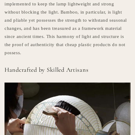
implemented to keep the lamp lightweight and strong
without blocking the light. Bamboo, in particular, is light
and pliable yet possesses the strength to withstand seasonal
changes, and has been treasured as a framework material
since ancient times. This harmony of light and structure is
the proof of authenticity that cheap plastic products do not
possess.
Handcrafted by Skilled Artisans