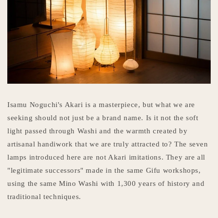
Isamu Noguchi's Akari is a masterpiece, but what we are
seeking should not just be a brand name. Is it not the soft
light passed through Washi and the warmth created by
artisanal handiwork that we are truly attracted to? The seven
lamps introduced here are not Akari imitations. They are all
"legitimate successors" made in the same Gifu workshops,
using the same Mino Washi with 1,300 years of history and
traditional techniques.