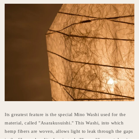
Its greatest feature is the special Mino Washi used for the
material, called "Asarakusuishi." This Washi, into which
hemp fibers are woven, allows light to leak through the gaps