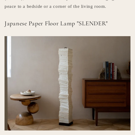
peace to a bedside or a corner of the living room.
Japanese Paper Floor Lamp "SLENDER"