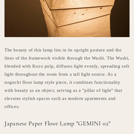
The beauty of this lamp lies in its upright posture and the
lines of the framework visible through the Washi. The Washi,
blended with Kozo pulp, diffuses light evenly, spreading soft
light throughout the room from a tall light source. As a
noguchi floor lamp style piece, it combines functionality
with beauty as an object, serving as a "pillar of light" that
elevates stylish spaces such as modern apartments and
offices.
Japanese Paper Floor Lamp "GEMINI 02"