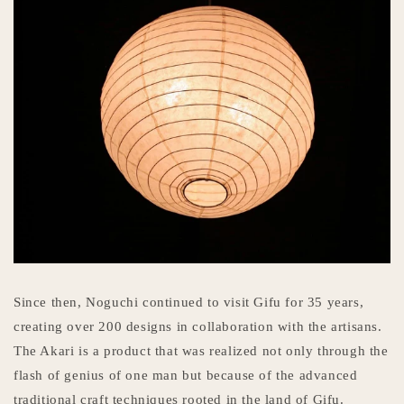
Since then, Noguchi continued to visit Gifu for 35 years,
creating over 200 designs in collaboration with the artisans.
The Akari is a product that was realized not only through the
flash of genius of one man but because of the advanced
traditional craft techniques rooted in the land of Gifu.