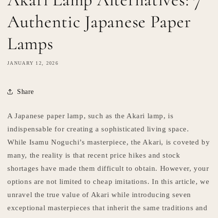
Authentic Japanese Paper
Lamps
JANUARY 12, 2026
Share
A Japanese paper lamp, such as the Akari lamp, is
indispensable for creating a sophisticated living space.
While Isamu Noguchi’s masterpiece, the Akari, is coveted by
many, the reality is that recent price hikes and stock
shortages have made them difficult to obtain. However, your
options are not limited to cheap imitations. In this article, we
unravel the true value of Akari while introducing seven
exceptional masterpieces that inherit the same traditions and